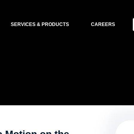
SERVICES & PRODUCTS
CAREERS
FLIGHT SEGMENT
DATA MA
GROUND SEGMENT
AI & EO A
CLEAN ROOMS
MODELLING & SIMULATION
SMALL SATELLITE SYSTEMS