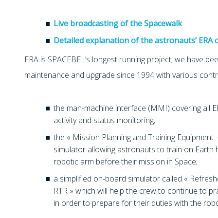
Live broadcasting of the Spacewalk
Detailed explanation of the astronauts’ ERA 
ERA is SPACEBEL’s longest running project; we have been
maintenance and upgrade since 1994 with various contr
the man-machine interface (MMI) covering all ER
activity and status monitoring;
the « Mission Planning and Training Equipment -
simulator allowing astronauts to train on Earth
robotic arm before their mission in Space;
a simplified on-board simulator called « Refres
RTR » which will help the crew to continue to pr
in order to prepare for their duties with the rob