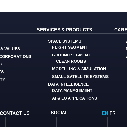
SERVICES & PRODUCTS
CAR
SPACE SYSTEMS
FLIGHT SEGMENT
 & VALUES
GROUND SEGMENT
 CORPORATIONS
CLEAN ROOMS
S
MODELLING & SIMULATION
TS
SMALL SATELLITE SYSTEMS
ITY
DATA INTELLIGENCE
DATA MANAGEMENT
AI & EO APPLICATIONS
SOCIAL
CONTACT US
EN
FR