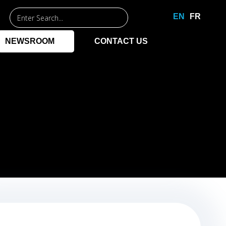
Entrez
EN
FR
un
mot-
NEWSROOM
CONTACT US
clé
pour
commencer
la
recherche.
NAGEMENT
PPLICATIONS