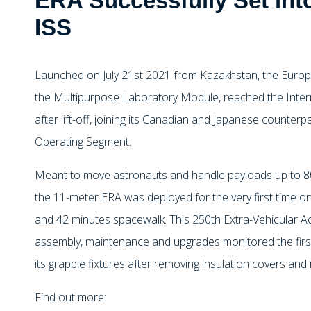
ERA Successfully Set int
ISS
Launched on July 21st 2021 from Kazakhstan, the Euro
the Multipurpose Laboratory Module, reached the Inter
after lift-off, joining its Canadian and Japanese counterp
Operating Segment.
Meant to move astronauts and handle payloads up to 8
the 11-meter ERA was deployed for the very first time on
and 42 minutes spacewalk. This 250th Extra-Vehicular Acti
assembly, maintenance and upgrades monitored the f
its grapple fixtures after removing insulation covers and 
Find out more: