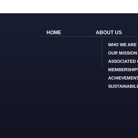
HOME
ABOUT US
WHO WE ARE
OUR MISSION
ASSOCIATED
MEMBERSHIP
ACHIEVEMEN
SUSTAINABIL