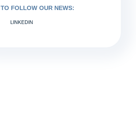
TO FOLLOW OUR NEWS:
LINKEDIN