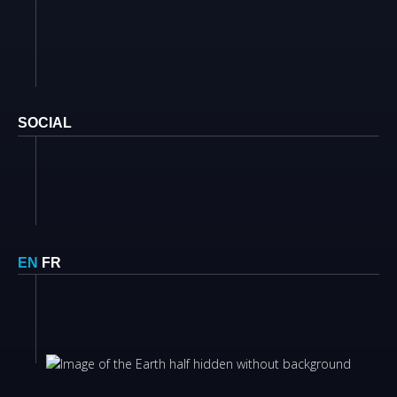
SOCIAL
EN
FR