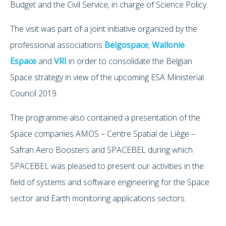
Budget and the Civil Service, in charge of Science Policy.
The visit was part of a joint initiative organized by the
professional associations
Belgospace
,
Wallonie
Espace
and
VRI
in order to consolidate the Belgian
Space strategy in view of the upcoming ESA Ministerial
Council 2019.
The programme also contained a presentation of the
Space companies AMOS – Centre Spatial de Liège –
Safran Aero Boosters and SPACEBEL during which
SPACEBEL was pleased to present our activities in the
field of systems and software engineering for the Space
sector and Earth monitoring applications sectors.