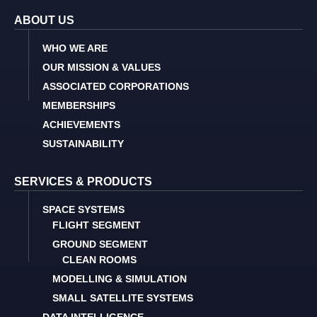
ABOUT US
WHO WE ARE
OUR MISSION & VALUES
ASSOCIATED CORPORATIONS
MEMBERSHIPS
ACHIEVEMENTS
SUSTAINABILITY
SERVICES & PRODUCTS
SPACE SYSTEMS
FLIGHT SEGMENT
GROUND SEGMENT
CLEAN ROOMS
MODELLING & SIMULATION
SMALL SATELLITE SYSTEMS