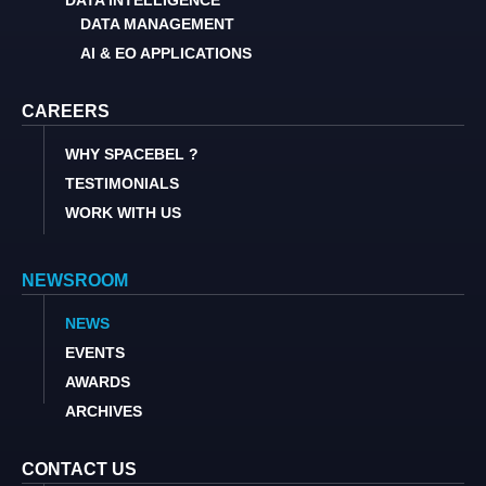
DATA INTELLIGENCE
DATA MANAGEMENT
AI & EO APPLICATIONS
CAREERS
WHY SPACEBEL ?
TESTIMONIALS
WORK WITH US
NEWSROOM
NEWS
EVENTS
AWARDS
ARCHIVES
CONTACT US