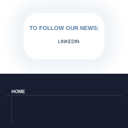
TO FOLLOW OUR NEWS:
LINKEDIN
HOME