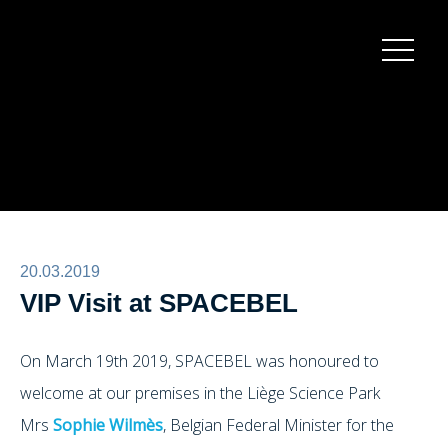
Burger
menu
20.03.2019
VIP Visit at SPACEBEL
On March 19th 2019, SPACEBEL was honoured to
welcome at our premises in the Liège Science Park
Mrs
Sophie Wilmès
, Belgian Federal Minister for the