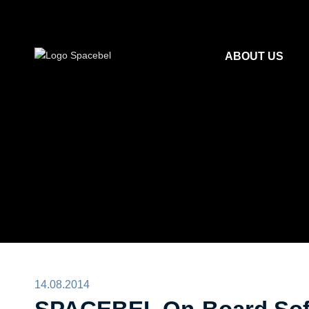
ABOUT US
14.08.2014