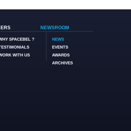
EERS
NEWSROOM
WHY SPACEBEL ?
NEWS
TESTIMONIALS
EVENTS
WORK WITH US
AWARDS
ARCHIVES