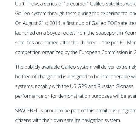
Up ‘till now, a series of “precursor” Galileo satellites w
Galileo system through tests during the experimental and
On August 21st 2014, a first duo of Galileo FOC satellit
launched on a Soyuz rocket from the spaceport in Kouro
satellites are named after the children – one per EU M
competition organized by the European Commission in 
The publicly available Galileo system will deliver extremely
be free of charge and is designed to be interoperable wit
systems, notably with the US GPS and Russian Glonass. 
performance or for demonstration purposes will be ava
SPACEBEL is proud to be part of this ambitious progr
citizens with their own satellite navigation system.