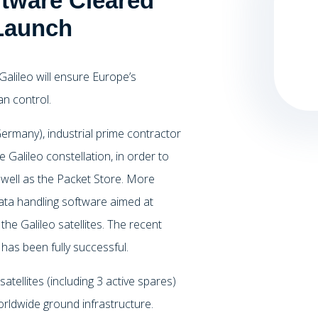
ware Cleared
 Launch
 Galileo will ensure Europe’s
an control.
ermany), industrial prime contractor
he Galileo constellation, in order to
 well as the Packet Store. More
 data handling software aimed at
he Galileo satellites. The recent
as been fully successful.
atellites (including 3 active spares)
orldwide ground infrastructure.