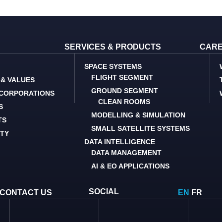
SERVICES & PRODUCTS
CAR
SPACE SYSTEMS
FLIGHT SEGMENT
 & VALUES
GROUND SEGMENT
 CORPORATIONS
CLEAN ROOMS
S
MODELLING & SIMULATION
TS
SMALL SATELLITE SYSTEMS
ITY
DATA INTELLIGENCE
DATA MANAGEMENT
AI & EO APPLICATIONS
SOCIAL
CONTACT US
EN
FR