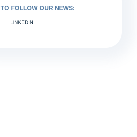
TO FOLLOW OUR NEWS:
LINKEDIN