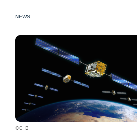
NEWS
©OHB