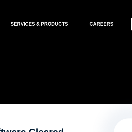
SERVICES & PRODUCTS
CAREERS
FLIGHT SEGMENT
DATA MA
GROUND SEGMENT
AI & EO A
CLEAN ROOMS
MODELLING & SIMULATION
SMALL SATELLITE SYSTEMS