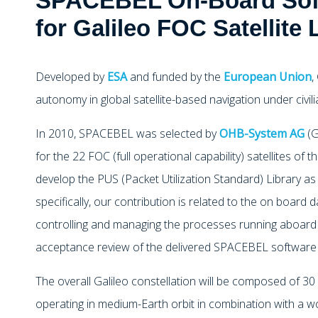
SPACEBEL On-Board Soft
for Galileo FOC Satellite
Developed by
ESA
and funded by the
European Union
,
autonomy in global satellite-based navigation under civili
In 2010, SPACEBEL was selected by
OHB-System AG
(G
for the 22 FOC (full operational capability) satellites of t
develop the PUS (Packet Utilization Standard) Library as
specifically, our contribution is related to the on board
controlling and managing the processes running aboard t
acceptance review of the delivered SPACEBEL software h
The overall Galileo constellation will be composed of 30 s
operating in medium-Earth orbit in combination with a w