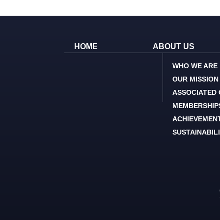
HOME
ABOUT US
WHO WE ARE
OUR MISSION
ASSOCIATED
MEMBERSHIP
ACHIEVEMEN
SUSTAINABIL