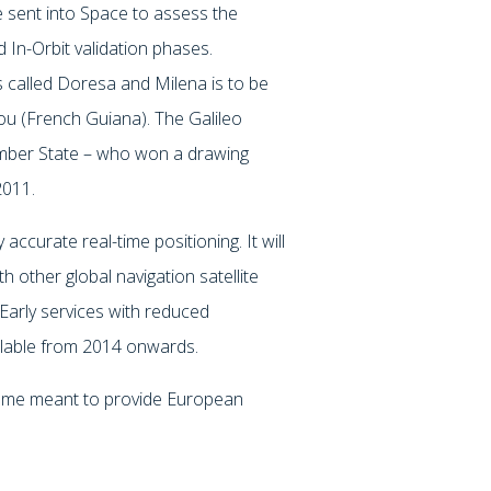
ere sent into Space to assess the
 In-Orbit validation phases.
es called Doresa and Milena is to be
u (French Guiana). The Galileo
ember State – who won a drawing
2011.
 accurate real-time positioning. It will
h other global navigation satellite
Early services with reduced
ilable from 2014 onwards.
amme meant to provide European