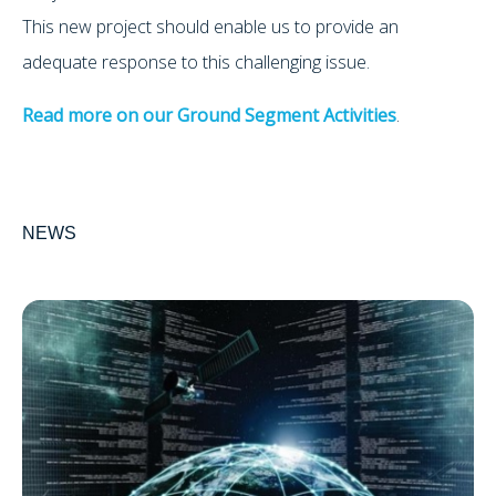
This new project should enable us to provide an
adequate response to this challenging issue.
Read more on our Ground Segment Activities
.
NEWS