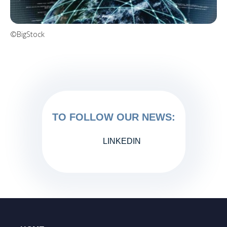
©BigStock
TO FOLLOW OUR NEWS:
LINKEDIN