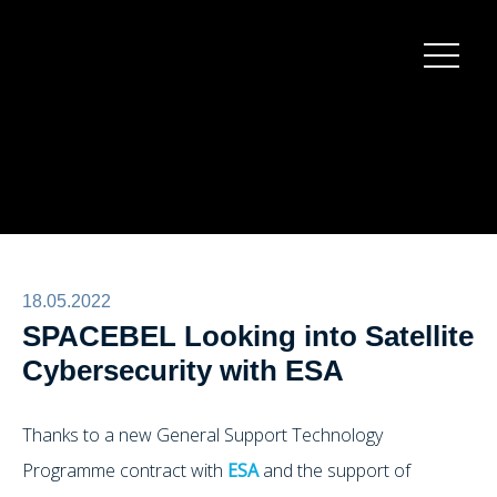
Burger
menu
18.05.2022
SPACEBEL Looking into Satellite
Cybersecurity with ESA
Thanks to a new General Support Technology
Programme contract with
ESA
and the support of