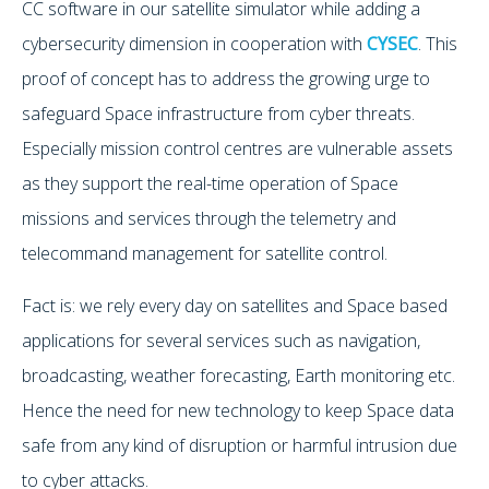
CC software in our satellite simulator while adding a
cybersecurity dimension in cooperation with
CYSEC
. This
proof of concept has to address the growing urge to
safeguard Space infrastructure from cyber threats.
Especially mission control centres are vulnerable assets
as they support the real-time operation of Space
missions and services through the telemetry and
telecommand management for satellite control.
Fact is: we rely every day on satellites and Space based
applications for several services such as navigation,
broadcasting, weather forecasting, Earth monitoring etc.
Hence the need for new technology to keep Space data
safe from any kind of disruption or harmful intrusion due
to cyber attacks.