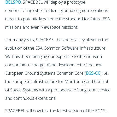
BELSPO
, SPACEBEL will deploy a prototype
demonstrating cyber resilient ground segment solutions
meant to potentially become the standard for future ESA
missions and even Newspace missions.
For many years, SPACEBEL has been a key player in the
evolution of the ESA Common Software Infrastructure.
We have been bringing our expertise to the industrial
consortium in charge of the development of the new
European Ground Systems Common Core (
EGS-CC
), i.e.
the European infrastructure for Monitoring and Control
of Space Systems with a perspective of long-term service
and continuous extensions.
SPACEBEL will now test the latest version of the EGCS-