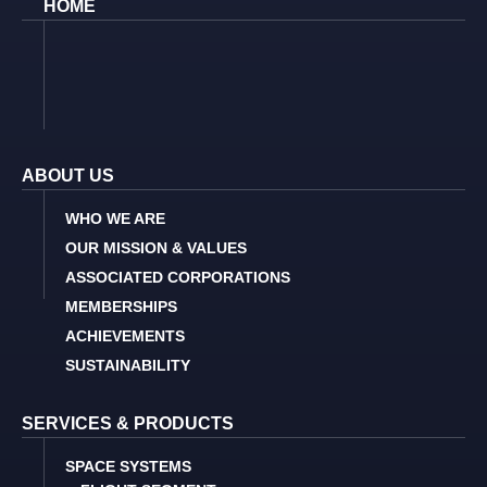
HOME
ABOUT US
WHO WE ARE
OUR MISSION & VALUES
ASSOCIATED CORPORATIONS
MEMBERSHIPS
ACHIEVEMENTS
SUSTAINABILITY
SERVICES & PRODUCTS
SPACE SYSTEMS