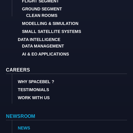
FLIGHT SEGMENT
GROUND SEGMENT
CLEAN ROOMS
MODELLING & SIMULATION
SMALL SATELLITE SYSTEMS
DATA INTELLIGENCE
DATA MANAGEMENT
AI & EO APPLICATIONS
CAREERS
WHY SPACEBEL ?
TESTIMONIALS
WORK WITH US
NEWSROOM
NEWS