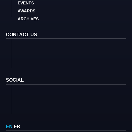
EVENTS
AWARDS
ARCHIVES
CONTACT US
SOCIAL
EN
FR