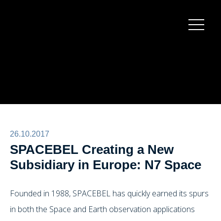
Burger
menu
26.10.2017
SPACEBEL Creating a New
Subsidiary in Europe: N7 Space
Founded in 1988, SPACEBEL has quickly earned its spurs
in both the Space and Earth observation applications