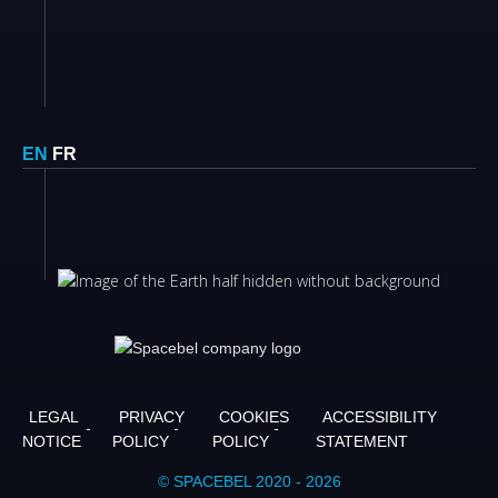
EN
FR
LEGAL
PRIVACY
COOKIES
ACCESSIBILITY
NOTICE
POLICY
POLICY
STATEMENT
© SPACEBEL 2020 - 2026