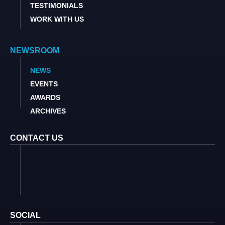
TESTIMONIALS
WORK WITH US
NEWSROOM
NEWS
EVENTS
AWARDS
ARCHIVES
CONTACT US
SOCIAL