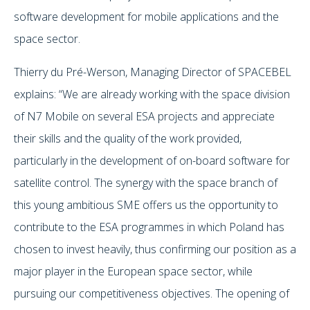
software development for mobile applications and the
space sector.
Thierry du Pré-Werson, Managing Director of SPACEBEL
explains: “We are already working with the space division
of N7 Mobile on several ESA projects and appreciate
their skills and the quality of the work provided,
particularly in the development of on-board software for
satellite control. The synergy with the space branch of
this young ambitious SME offers us the opportunity to
contribute to the ESA programmes in which Poland has
chosen to invest heavily, thus confirming our position as a
major player in the European space sector, while
pursuing our competitiveness objectives. The opening of