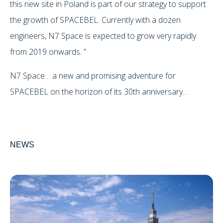
this new site in Poland is part of our strategy to support
the growth of SPACEBEL. Currently with a dozen
engineers, N7 Space is expected to grow very rapidly
from 2019 onwards. ”
N7 Space… a new and promising adventure for
SPACEBEL on the horizon of its 30th anniversary…
NEWS