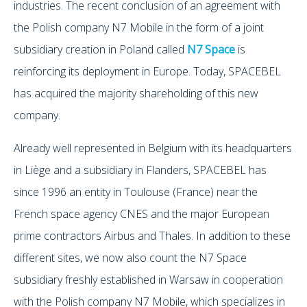
industries. The recent conclusion of an agreement with
the Polish company N7 Mobile in the form of a joint
subsidiary creation in Poland called
N7 Space
is
reinforcing its deployment in Europe. Today, SPACEBEL
has acquired the majority shareholding of this new
company.
Already well represented in Belgium with its headquarters
in Liège and a subsidiary in Flanders, SPACEBEL has
since 1996 an entity in Toulouse (France) near the
French space agency CNES and the major European
prime contractors Airbus and Thales. In addition to these
different sites, we now also count the N7 Space
subsidiary freshly established in Warsaw in cooperation
with the Polish company N7 Mobile, which specializes in