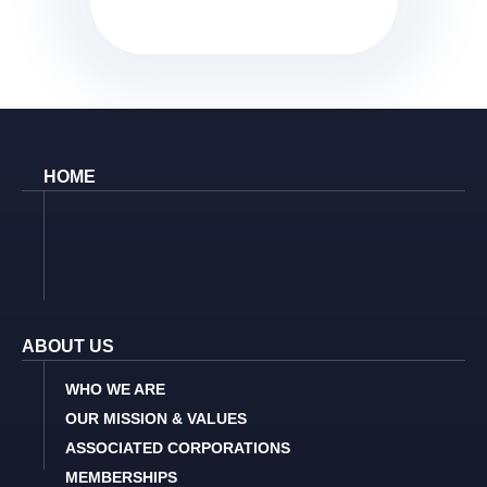
HOME
ABOUT US
WHO WE ARE
OUR MISSION & VALUES
ASSOCIATED CORPORATIONS
MEMBERSHIPS