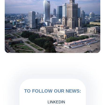
TO FOLLOW OUR NEWS:
LINKEDIN