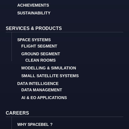
ACHIEVEMENTS
SUSTAINABILITY
SERVICES & PRODUCTS
SPACE SYSTEMS
FLIGHT SEGMENT
GROUND SEGMENT
CLEAN ROOMS
MODELLING & SIMULATION
SMALL SATELLITE SYSTEMS
DATA INTELLIGENCE
DATA MANAGEMENT
AI & EO APPLICATIONS
CAREERS
WHY SPACEBEL ?