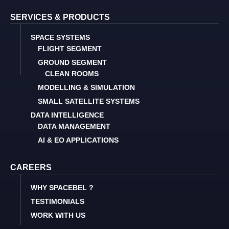
SERVICES & PRODUCTS
SPACE SYSTEMS
FLIGHT SEGMENT
GROUND SEGMENT
CLEAN ROOMS
MODELLING & SIMULATION
SMALL SATELLITE SYSTEMS
DATA INTELLIGENCE
DATA MANAGEMENT
AI & EO APPLICATIONS
CAREERS
WHY SPACEBEL ?
TESTIMONIALS
WORK WITH US