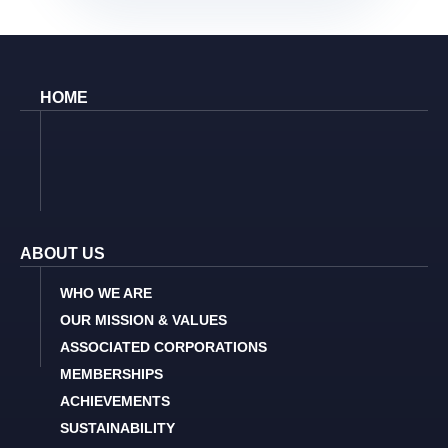
HOME
ABOUT US
WHO WE ARE
OUR MISSION & VALUES
ASSOCIATED CORPORATIONS
MEMBERSHIPS
ACHIEVEMENTS
SUSTAINABILITY