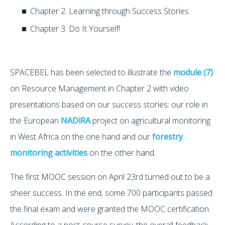
Chapter 2: Learning through Success Stories
Chapter 3: Do It Yourself!
SPACEBEL has been selected to illustrate the
module (7)
on Resource Management in Chapter 2 with video
presentations based on our success stories: our role in
the European
NADiRA
project on agricultural monitoring
in West Africa on the one hand and our
forestry
monitoring activities
on the other hand.
The first MOOC session on April 23rd turned out to be a
sheer success. In the end, some 700 participants passed
the final exam and were granted the MOOC certification.
According to a post-course survey, the overall feedback