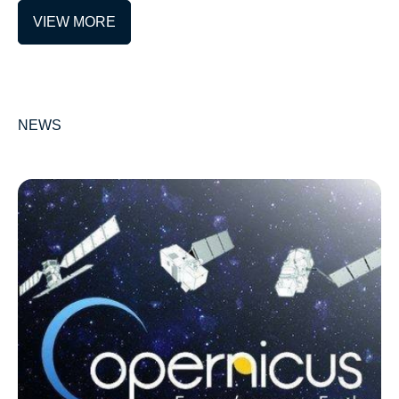
VIEW MORE
NEWS