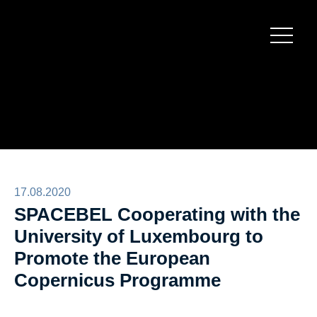
Burger
menu
17.08.2020
SPACEBEL Cooperating with the
University of Luxembourg to
Promote the European
Copernicus Programme