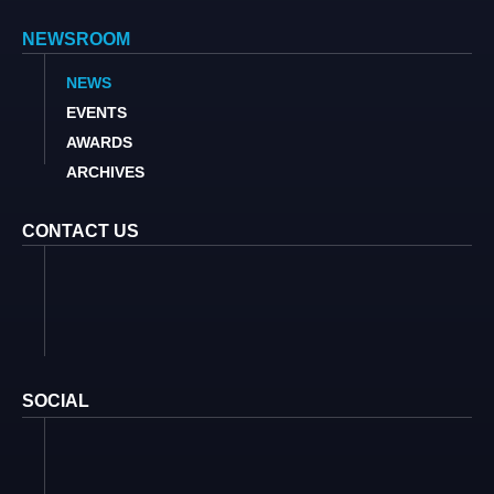
NEWSROOM
NEWS
EVENTS
AWARDS
ARCHIVES
CONTACT US
SOCIAL