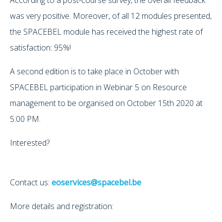
was very positive. Moreover, of all 12 modules presented,
the SPACEBEL module has received the highest rate of
satisfaction: 95%!
A second edition is to take place in October with
SPACEBEL participation in Webinar 5 on Resource
management to be organised on October 15th 2020 at
5:00 PM.
Interested?
Contact us:
eoservices@spacebel.be
More details and registration: