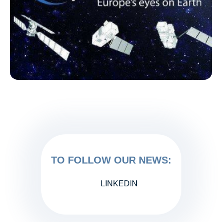
TO FOLLOW OUR NEWS:
LINKEDIN