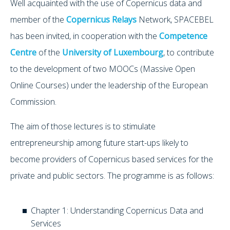
Well acquainted with the use of Copernicus data and
member of the
Copernicus Relays
Network, SPACEBEL
has been invited, in cooperation with the
Competence
Centre
of the
University of Luxembourg
, to contribute
to the development of two MOOCs (Massive Open
Online Courses) under the leadership of the European
Commission.
The aim of those lectures is to stimulate
entrepreneurship among future start-ups likely to
become providers of Copernicus based services for the
private and public sectors. The programme is as follows:
Chapter 1: Understanding Copernicus Data and
Services