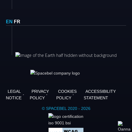
EN
FR
LEGAL
PRIVACY
COOKIES
ACCESSIBILITY
NOTICE
POLICY
POLICY
STATEMENT
© SPACEBEL 2020 - 2026