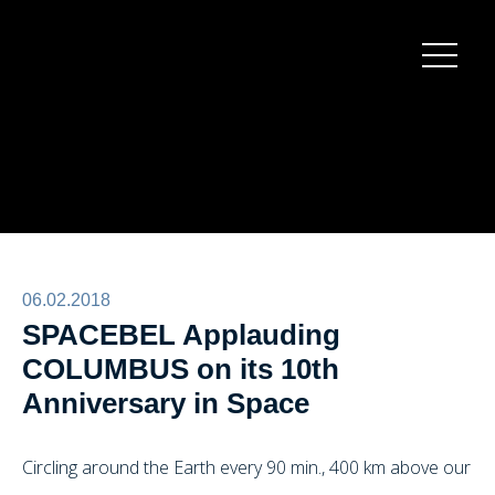
Burger
menu
06.02.2018
SPACEBEL Applauding
COLUMBUS on its 10th
Anniversary in Space
Circling around the Earth every 90 min., 400 km above our