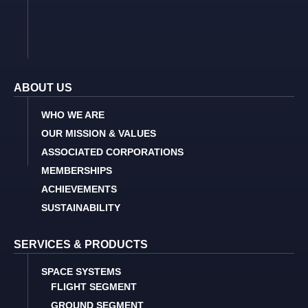
ABOUT US
WHO WE ARE
OUR MISSION & VALUES
ASSOCIATED CORPORATIONS
MEMBERSHIPS
ACHIEVEMENTS
SUSTAINABILITY
SERVICES & PRODUCTS
SPACE SYSTEMS
FLIGHT SEGMENT
GROUND SEGMENT