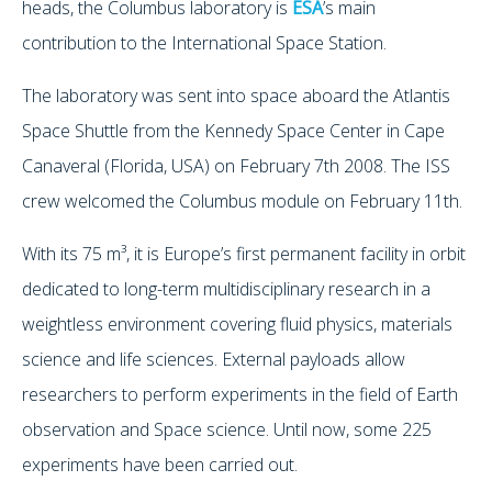
heads, the Columbus laboratory is
ESA
’s main
contribution to the International Space Station.
The laboratory was sent into space aboard the Atlantis
Space Shuttle from the Kennedy Space Center in Cape
Canaveral (Florida, USA) on February 7th 2008. The ISS
crew welcomed the Columbus module on February 11th.
With its 75 m³, it is Europe’s first permanent facility in orbit
dedicated to long-term multidisciplinary research in a
weightless environment covering fluid physics, materials
science and life sciences. External payloads allow
researchers to perform experiments in the field of Earth
observation and Space science. Until now, some 225
experiments have been carried out.