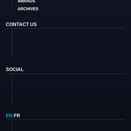
AWARDS
ARCHIVES
CONTACT US
SOCIAL
EN
FR