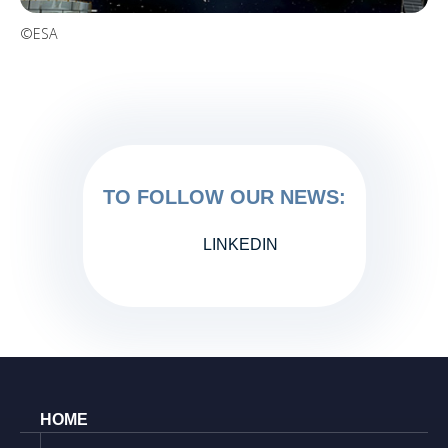
©ESA
TO FOLLOW OUR NEWS:
LINKEDIN
HOME