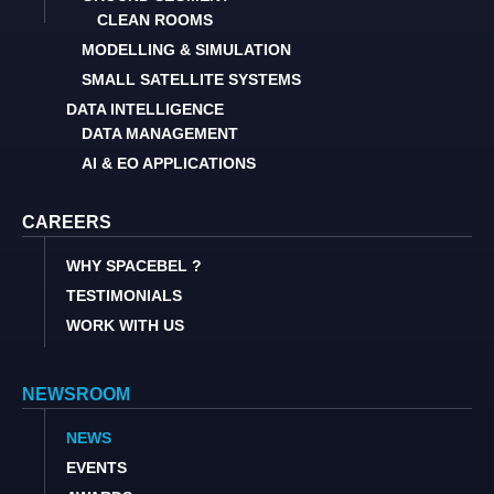
CLEAN ROOMS
MODELLING & SIMULATION
SMALL SATELLITE SYSTEMS
DATA INTELLIGENCE
DATA MANAGEMENT
AI & EO APPLICATIONS
CAREERS
WHY SPACEBEL ?
TESTIMONIALS
WORK WITH US
NEWSROOM
NEWS
EVENTS