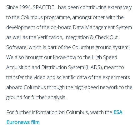
Since 1994, SPACEBEL has been contributing extensively
to the Columbus programme, amongst other with the
development of the on-board Data Management System
as well as the Verification, Integration & Check Out
Software, which is part of the Columbus ground system.
We also brought our know-how to the High Speed
Acquisition and Distribution System (HADS), meant to
transfer the video and scientific data of the experiments
aboard Columbus through the high-speed network to the
ground for further analysis.
For further information on Columbus, watch the
ESA
Euronews film
.