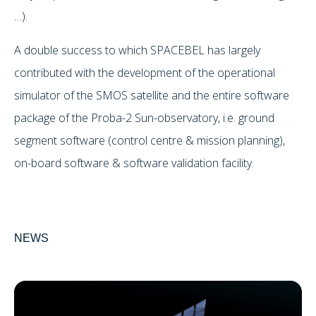
…).
A double success to which SPACEBEL has largely
contributed with the development of the operational
simulator of the SMOS satellite and the entire software
package of the Proba-2 Sun-observatory, i.e. ground
segment software (control centre & mission planning),
on-board software & software validation facility.
NEWS