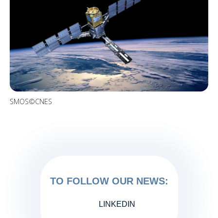
SMOS©CNES
TO FOLLOW OUR NEWS:
LINKEDIN