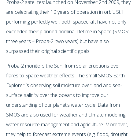
Proba-2 satellites: launched on November 2nd 2009, they
are celebrating their 10 years of operation in orbit. Still
performing perfectly well, both spacecraft have not only
exceeded their planned nominal lifetime in Space (SMOS:
three years – Proba-2: two years) but have also
surpassed their original scientific goals.
Proba-2 monitors the Sun, from solar eruptions over
flares to Space weather effects. The small SMOS Earth
Explorer is observing soil moisture over land and sea-
surface salinity over the oceans to improve our
understanding of our planet’s water cycle. Data from
SMOS are also used for weather and climate modelling,
water resource management and agriculture. Moreover,
they help to forecast extreme events (e.g. flood, drought