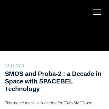
Burger
menu
13.11.2019
SMOS and Proba-2 : a Decade in
Space with SPACEBEL
Technology
This month marks a milestone for ESA’s SMOS and