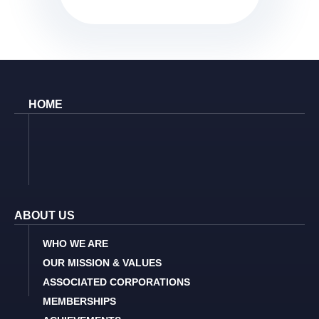
HOME
ABOUT US
WHO WE ARE
OUR MISSION & VALUES
ASSOCIATED CORPORATIONS
MEMBERSHIPS