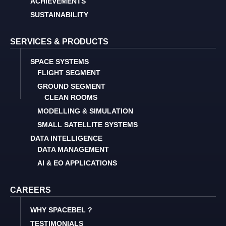
ACHIEVEMENTS
SUSTAINABILITY
SERVICES & PRODUCTS
SPACE SYSTEMS
FLIGHT SEGMENT
GROUND SEGMENT
CLEAN ROOMS
MODELLING & SIMULATION
SMALL SATELLITE SYSTEMS
DATA INTELLIGENCE
DATA MANAGEMENT
AI & EO APPLICATIONS
CAREERS
WHY SPACEBEL ?
TESTIMONIALS