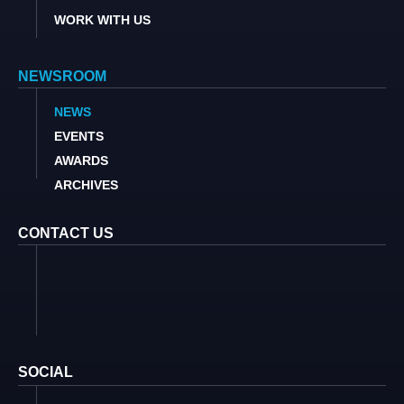
WORK WITH US
NEWSROOM
NEWS
EVENTS
AWARDS
ARCHIVES
CONTACT US
SOCIAL