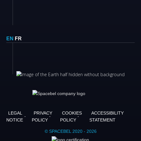
EN
FR
LEGAL
PRIVACY
COOKIES
ACCESSIBILITY
NOTICE
POLICY
POLICY
STATEMENT
© SPACEBEL 2020 - 2026