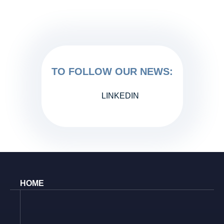
TO FOLLOW OUR NEWS:
LINKEDIN
HOME