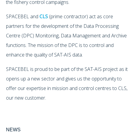
the fishery control campaigns.
SPACEBEL and
CLS
(prime contractor) act as core
partners for the development of the Data Processing
Centre (DPC) Monitoring, Data Management and Archive
functions. The mission of the DPC is to control and
enhance the quality of SAT-AIS data.
SPACEBEL is proud to be part of the SAT-AIS project as it
opens up a new sector and gives us the opportunity to
offer our expertise in mission and control centres to CLS,
our new customer.
NEWS