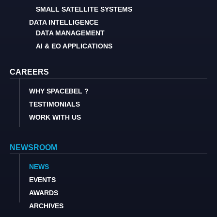
SMALL SATELLITE SYSTEMS
DATA INTELLIGENCE
DATA MANAGEMENT
AI & EO APPLICATIONS
CAREERS
WHY SPACEBEL ?
TESTIMONIALS
WORK WITH US
NEWSROOM
NEWS
EVENTS
AWARDS
ARCHIVES