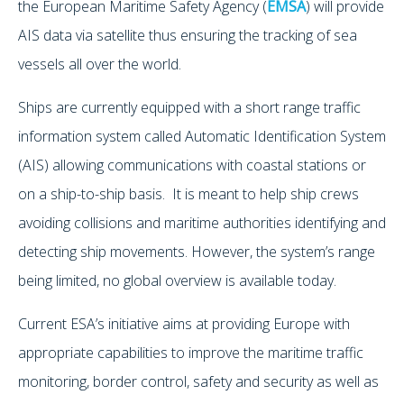
the European Maritime Safety Agency (
EMSA
) will provide
AIS data via satellite thus ensuring the tracking of sea
vessels all over the world.
Ships are currently equipped with a short range traffic
information system called Automatic Identification System
(AIS) allowing communications with coastal stations or
on a ship-to-ship basis. It is meant to help ship crews
avoiding collisions and maritime authorities identifying and
detecting ship movements. However, the system’s range
being limited, no global overview is available today.
Current ESA’s initiative aims at providing Europe with
appropriate capabilities to improve the maritime traffic
monitoring, border control, safety and security as well as