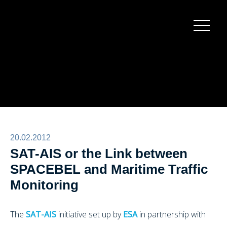
Burger
menu
20.02.2012
SAT-AIS or the Link between
SPACEBEL and Maritime Traffic
Monitoring
The
SAT-AIS
initiative set up by
ESA
in partnership with