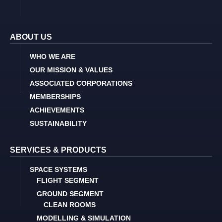
ABOUT US
WHO WE ARE
OUR MISSION & VALUES
ASSOCIATED CORPORATIONS
MEMBERSHIPS
ACHIEVEMENTS
SUSTAINABILITY
SERVICES & PRODUCTS
SPACE SYSTEMS
FLIGHT SEGMENT
GROUND SEGMENT
CLEAN ROOMS
MODELLING & SIMULATION