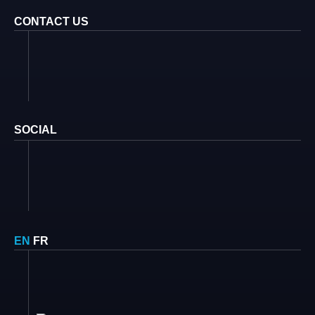
CONTACT US
SOCIAL
EN
FR