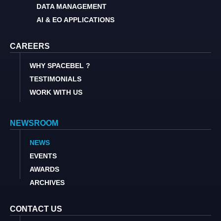
DATA MANAGEMENT
AI & EO APPLICATIONS
CAREERS
WHY SPACEBEL ?
TESTIMONIALS
WORK WITH US
NEWSROOM
NEWS
EVENTS
AWARDS
ARCHIVES
CONTACT US