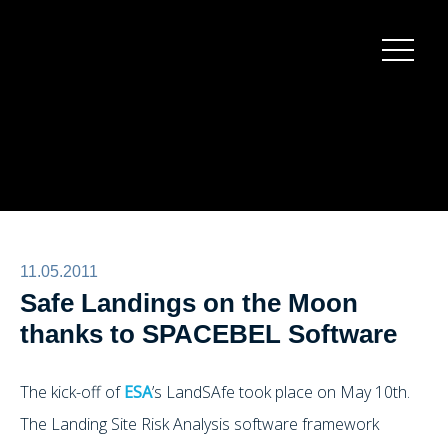
Burger
menu
11.05.2011
Safe Landings on the Moon
thanks to SPACEBEL Software
The kick-off of
ESA
’s LandSAfe took place on May 10th.
The Landing Site Risk Analysis software framework