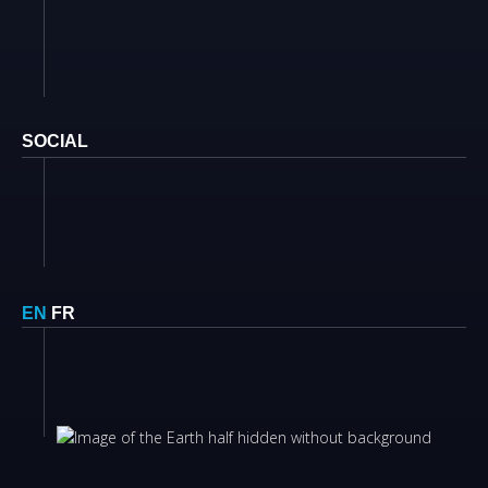
SOCIAL
EN
FR