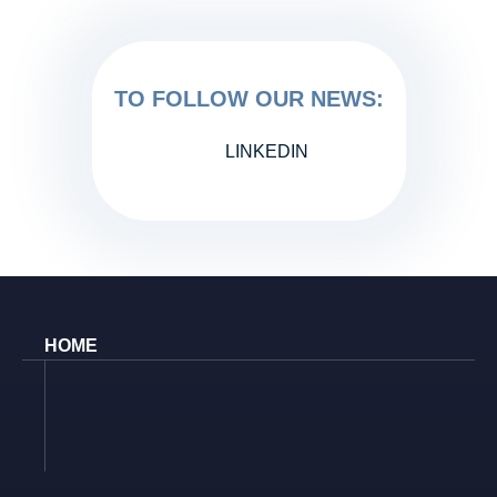
TO FOLLOW OUR NEWS:
LINKEDIN
HOME