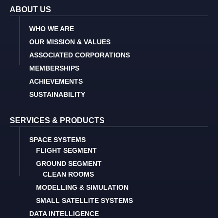
ABOUT US
WHO WE ARE
OUR MISSION & VALUES
ASSOCIATED CORPORATIONS
MEMBERSHIPS
ACHIEVEMENTS
SUSTAINABILITY
SERVICES & PRODUCTS
SPACE SYSTEMS
FLIGHT SEGMENT
GROUND SEGMENT
CLEAN ROOMS
MODELLING & SIMULATION
SMALL SATELLITE SYSTEMS
DATA INTELLIGENCE