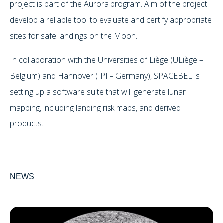
project is part of the Aurora program. Aim of the project:
develop a reliable tool to evaluate and certify appropriate
sites for safe landings on the Moon.
In collaboration with the Universities of Liège (ULiège –
Belgium) and Hannover (IPI – Germany), SPACEBEL is
setting up a software suite that will generate lunar
mapping, including landing risk maps, and derived
products.
NEWS