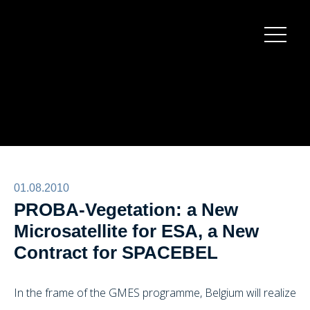
Burger
menu
01.08.2010
PROBA-Vegetation: a New
Microsatellite for ESA, a New
Contract for SPACEBEL
In the frame of the GMES programme, Belgium will realize