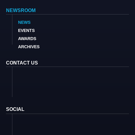
NEWSROOM
NEWS
EVENTS
AWARDS
ARCHIVES
CONTACT US
SOCIAL