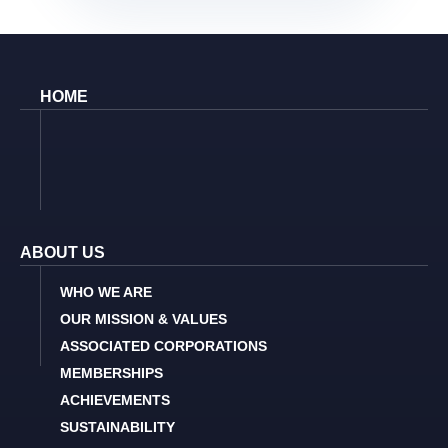
HOME
ABOUT US
WHO WE ARE
OUR MISSION & VALUES
ASSOCIATED CORPORATIONS
MEMBERSHIPS
ACHIEVEMENTS
SUSTAINABILITY