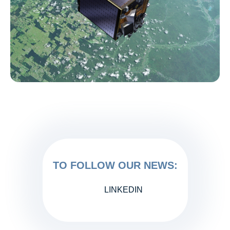
TO FOLLOW OUR NEWS:
LINKEDIN