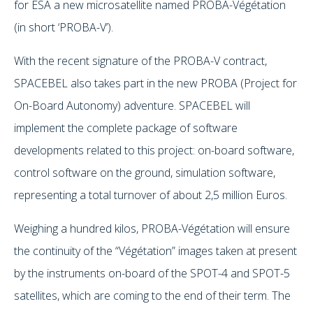
for ESA a new microsatellite named PROBA-Végétation
(in short ‘PROBA-V’).
With the recent signature of the PROBA-V contract,
SPACEBEL also takes part in the new PROBA (Project for
On-Board Autonomy) adventure. SPACEBEL will
implement the complete package of software
developments related to this project: on-board software,
control software on the ground, simulation software,
representing a total turnover of about 2,5 million Euros.
Weighing a hundred kilos, PROBA-Végétation will ensure
the continuity of the “Végétation” images taken at present
by the instruments on-board of the SPOT-4 and SPOT-5
satellites, which are coming to the end of their term. The