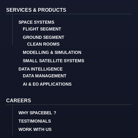
SERVICES & PRODUCTS
SPACE SYSTEMS
FLIGHT SEGMENT
GROUND SEGMENT
CLEAN ROOMS
MODELLING & SIMULATION
SMALL SATELLITE SYSTEMS
DATA INTELLIGENCE
DATA MANAGEMENT
AI & EO APPLICATIONS
CAREERS
WHY SPACEBEL ?
TESTIMONIALS
WORK WITH US