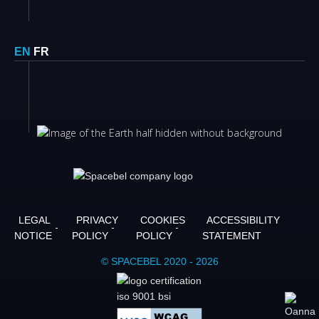
EN
FR
LEGAL
PRIVACY
COOKIES
ACCESSIBILITY
NOTICE
POLICY
POLICY
STATEMENT
© SPACEBEL 2020 - 2026