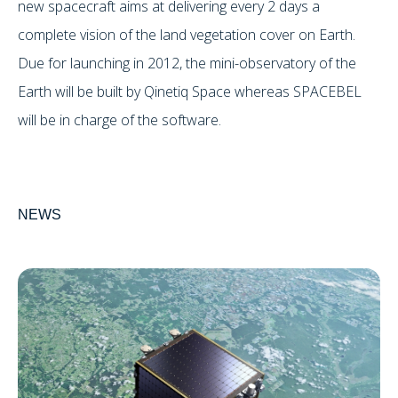
new spacecraft aims at delivering every 2 days a
complete vision of the land vegetation cover on Earth.
Due for launching in 2012, the mini-observatory of the
Earth will be built by Qinetiq Space whereas SPACEBEL
will be in charge of the software.
NEWS