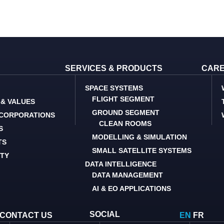
SERVICES & PRODUCTS
CAR
SPACE SYSTEMS
FLIGHT SEGMENT
 & VALUES
GROUND SEGMENT
 CORPORATIONS
CLEAN ROOMS
S
MODELLING & SIMULATION
TS
SMALL SATELLITE SYSTEMS
ITY
DATA INTELLIGENCE
DATA MANAGEMENT
AI & EO APPLICATIONS
SOCIAL
CONTACT US
EN
FR