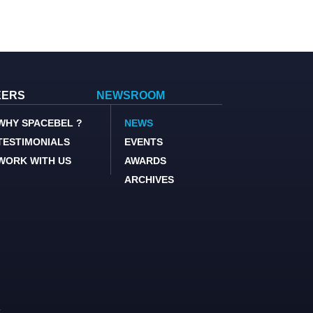
EERS
NEWSROOM
WHY SPACEBEL ?
NEWS
TESTIMONIALS
EVENTS
WORK WITH US
AWARDS
ARCHIVES