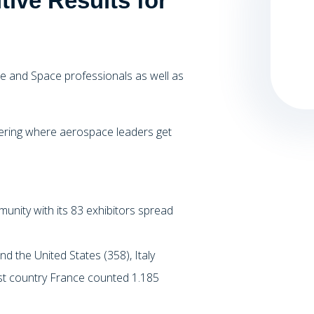
tive Results for
e and Space professionals as well as
hering where aerospace leaders get
nity with its 83 exhibitors spread
nd the United States (358), Italy
st country France counted 1.185