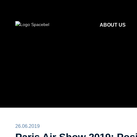
ABOUT US
26.06.2019