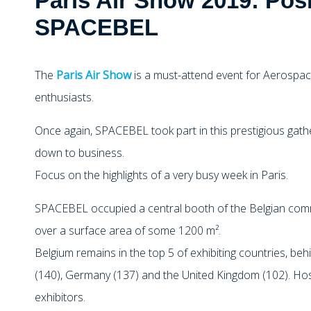
Paris Air Show 2019: Posi
SPACEBEL
The
Paris Air Show
is a must-attend event for Aerospac
enthusiasts.
Once again, SPACEBEL took part in this prestigious gat
down to business.
Focus on the highlights of a very busy week in Paris.
SPACEBEL occupied a central booth of the Belgian commu
over a surface area of some 1200 m².
Belgium remains in the top 5 of exhibiting countries, behi
(140), Germany (137) and the United Kingdom (102). Ho
exhibitors.