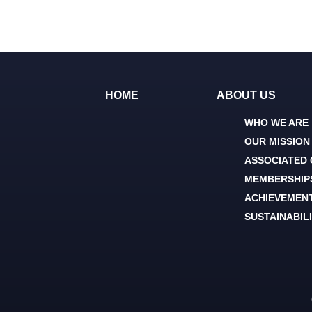
HOME
ABOUT US
WHO WE ARE
OUR MISSION
ASSOCIATED
MEMBERSHIP
ACHIEVEMEN
SUSTAINABIL