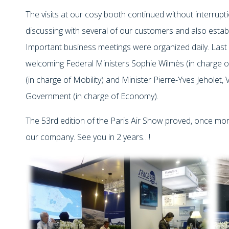
The visits at our cosy booth continued without interrupt
discussing with several of our customers and also estab
Important business meetings were organized daily. Last 
welcoming Federal Ministers Sophie Wilmès (in charge of
(in charge of Mobility) and Minister Pierre-Yves Jeholet,
Government (in charge of Economy).
The 53rd edition of the Paris Air Show proved, once more
our company. See you in 2 years…!