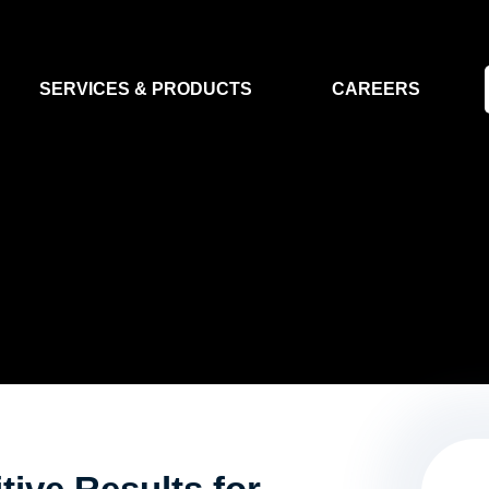
SERVICES & PRODUCTS
CAREERS
FLIGHT SEGMENT
DATA MA
GROUND SEGMENT
AI & EO A
CLEAN ROOMS
MODELLING & SIMULATION
SMALL SATELLITE SYSTEMS