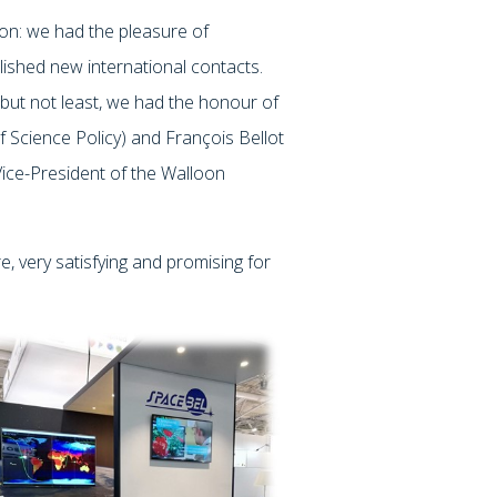
ion: we had the pleasure of
lished new international contacts.
but not least, we had the honour of
 Science Policy) and François Bellot
 Vice-President of the Walloon
, very satisfying and promising for