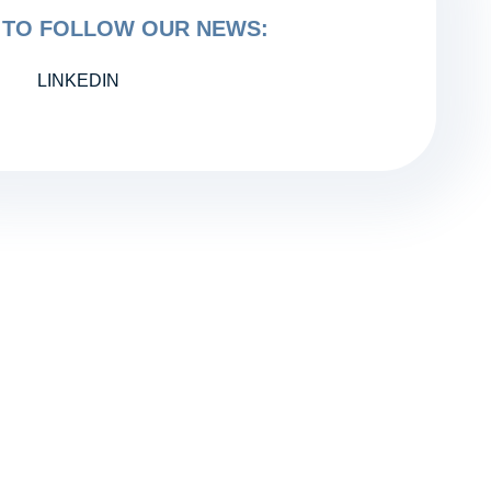
TO FOLLOW OUR NEWS:
LINKEDIN