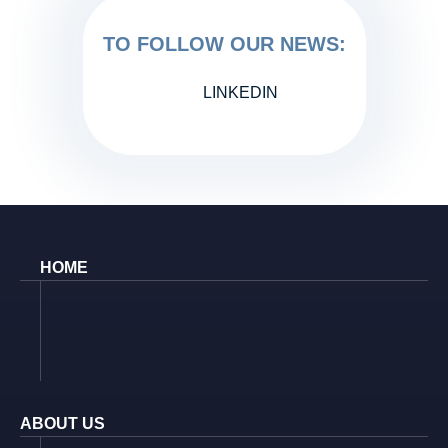
TO FOLLOW OUR NEWS:
LINKEDIN
HOME
ABOUT US