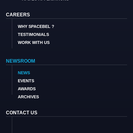
CAREERS
WHY SPACEBEL ?
TESTIMONIALS
WORK WITH US
NEWSROOM
NEWS
EVENTS
AWARDS
ARCHIVES
CONTACT US