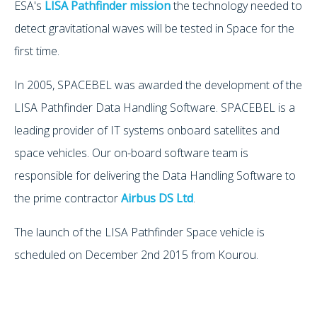
ESA's
LISA Pathfinder mission
the technology needed to
detect gravitational waves will be tested in Space for the
first time.
In 2005, SPACEBEL was awarded the development of the
LISA Pathfinder Data Handling Software. SPACEBEL is a
leading provider of IT systems onboard satellites and
space vehicles. Our on-board software team is
responsible for delivering the Data Handling Software to
the prime contractor
Airbus DS Ltd
.
The launch of the LISA Pathfinder Space vehicle is
scheduled on December 2nd 2015 from Kourou.