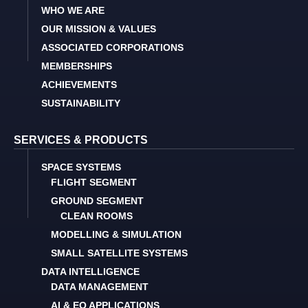
WHO WE ARE
OUR MISSION & VALUES
ASSOCIATED CORPORATIONS
MEMBERSHIPS
ACHIEVEMENTS
SUSTAINABILITY
SERVICES & PRODUCTS
SPACE SYSTEMS
FLIGHT SEGMENT
GROUND SEGMENT
CLEAN ROOMS
MODELLING & SIMULATION
SMALL SATELLITE SYSTEMS
DATA INTELLIGENCE
DATA MANAGEMENT
AI & EO APPLICATIONS