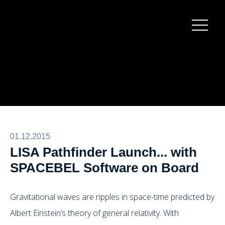
Burger
menu
01.12.2015
LISA Pathfinder Launch... with
SPACEBEL Software on Board
Gravitational waves are ripples in space-time predicted by
Albert Einstein’s theory of general relativity. With