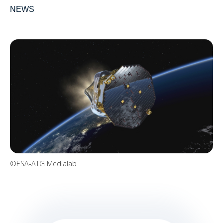
NEWS
©ESA-ATG Medialab