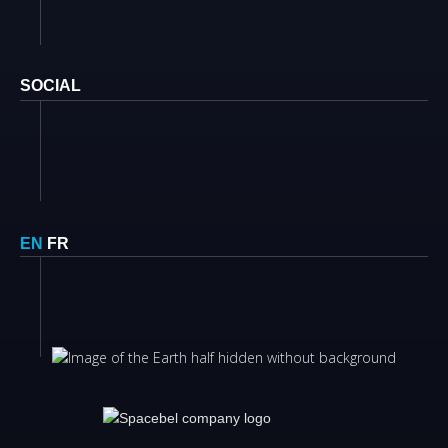
SOCIAL
EN
FR