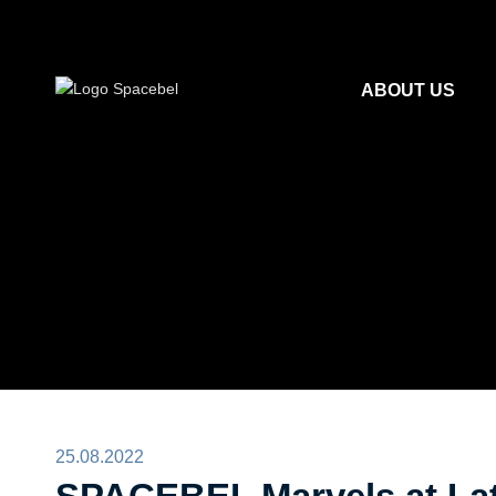
ABOUT US
25.08.2022