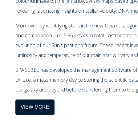
colourful image on the left shows 4 sky maps based upon
revealing fascinating insights on stellar velocity, DNA, mo
Moreover, by identifying stars in the new Gaia catalogue 
and composition – i.e. 5.863 stars in total - astronome
evolution of our Sun’s past and future. These recent inv
luminosity and temperature of our main star will vary as i
SPACEBEL has developed the management software of 
Unit, i.e. a mass memory device storing the scientific da
our galaxy and beyond before transferring them to the g
VIEW MORE