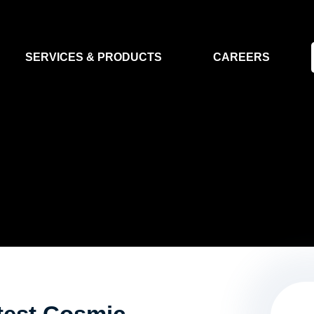
SERVICES & PRODUCTS
CAREERS
FLIGHT SEGMENT
DATA MA
GROUND SEGMENT
AI & EO A
CLEAN ROOMS
MODELLING & SIMULATION
SMALL SATELLITE SYSTEMS