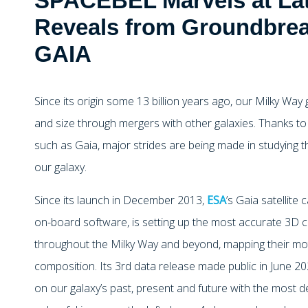
SPACEBEL Marvels at La
Reveals from Groundbrea
GAIA
Since its origin some 13 billion years ago, our Milky Wa
and size through mergers with other galaxies. Thanks to
such as Gaia, major strides are being made in studying th
our galaxy.
Since its launch in December 2013,
ESA
’s Gaia satellite
on-board software, is setting up the most accurate 3D ch
throughout the Milky Way and beyond, mapping their mot
composition. Its 3rd data release made public in June 
on our galaxy’s past, present and future with the most d