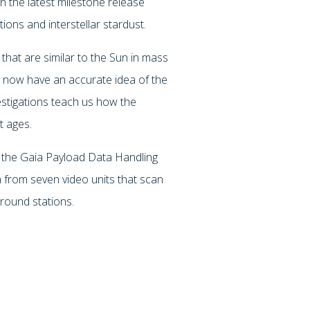
 the latest milestone release
tions and interstellar stardust.
that are similar to the Sun in mass
rs now have an accurate idea of the
estigations teach us how the
t ages.
the Gaia Payload Data Handling
ta from seven video units that scan
round stations.