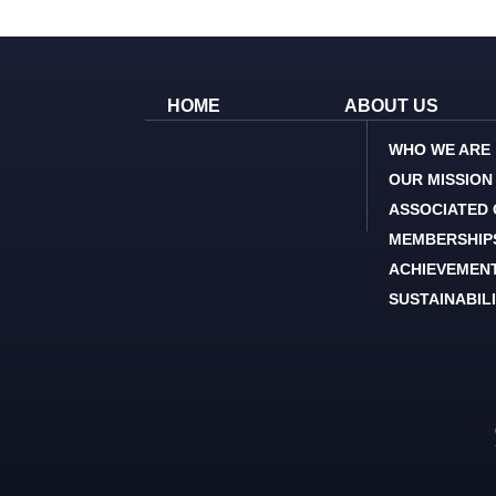
HOME
ABOUT US
WHO WE ARE
OUR MISSION
ASSOCIATED
MEMBERSHIP
ACHIEVEMEN
SUSTAINABIL