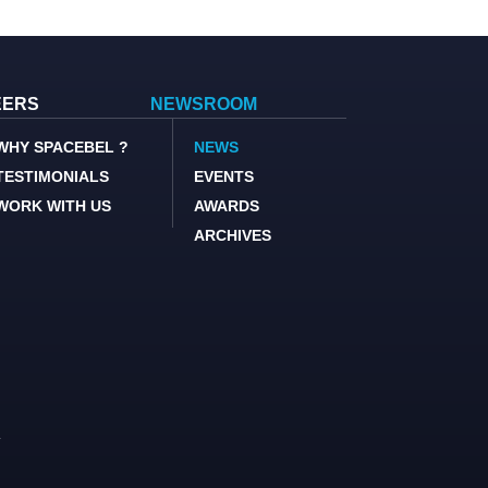
EERS
NEWSROOM
WHY SPACEBEL ?
NEWS
TESTIMONIALS
EVENTS
WORK WITH US
AWARDS
ARCHIVES