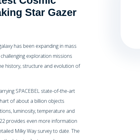
test Cosmic
king Star Gazer
y galaxy has been expanding in mass
 challenging exploration missions
e history, structure and evolution of
 carrying SPACEBEL state-of-the-art
art of about a billion objects
ions, luminosity, temperature and
2022 provides even more information
etailed Milky Way survey to date. The