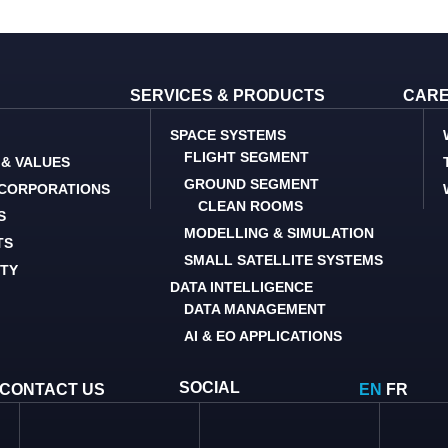
SERVICES & PRODUCTS
CAR
SPACE SYSTEMS
FLIGHT SEGMENT
 & VALUES
GROUND SEGMENT
 CORPORATIONS
CLEAN ROOMS
S
MODELLING & SIMULATION
TS
SMALL SATELLITE SYSTEMS
ITY
DATA INTELLIGENCE
DATA MANAGEMENT
AI & EO APPLICATIONS
SOCIAL
CONTACT US
EN
FR