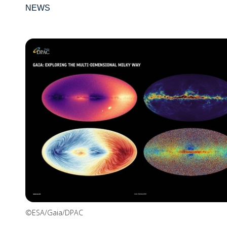
NEWS
©ESA/Gaia/DPAC