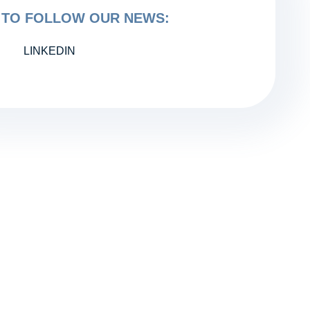
TO FOLLOW OUR NEWS:
LINKEDIN