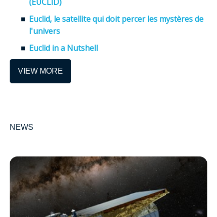
(EUCLID)
Euclid, le satellite qui doit percer les mystères de
l'univers
Euclid in a Nutshell
VIEW MORE
NEWS