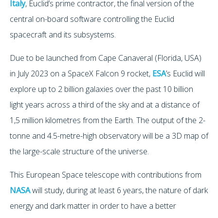
Italy
, Euclid’s prime contractor, the final version of the
central on-board software controlling the Euclid
spacecraft and its subsystems.
Due to be launched from Cape Canaveral (Florida, USA)
in July 2023 on a SpaceX Falcon 9 rocket,
ESA
’s Euclid will
explore up to 2 billion galaxies over the past 10 billion
light years across a third of the sky and at a distance of
1,5 million kilometres from the Earth. The output of the 2-
tonne and 4.5-metre-high observatory will be a 3D map of
the large-scale structure of the universe.
This European Space telescope with contributions from
NASA
will study, during at least 6 years, the nature of dark
energy and dark matter in order to have a better