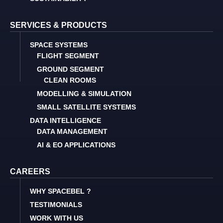
SERVICES & PRODUCTS
SPACE SYSTEMS
FLIGHT SEGMENT
GROUND SEGMENT
CLEAN ROOMS
MODELLING & SIMULATION
SMALL SATELLITE SYSTEMS
DATA INTELLIGENCE
DATA MANAGEMENT
AI & EO APPLICATIONS
CAREERS
WHY SPACEBEL ?
TESTIMONIALS
WORK WITH US