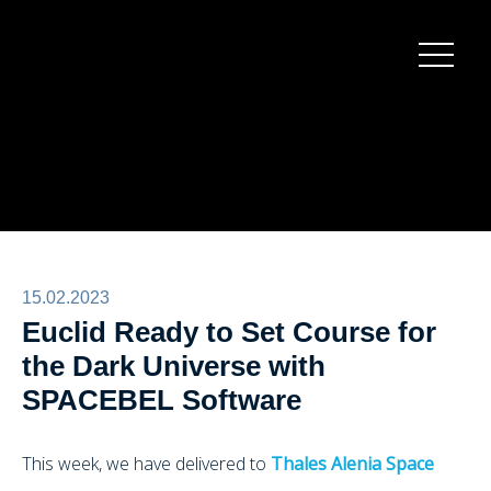
Burger
menu
15.02.2023
Euclid Ready to Set Course for
the Dark Universe with
SPACEBEL Software
This week, we have delivered to
Thales Alenia Space