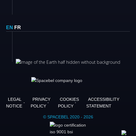
EN
FR
LEGAL
PRIVACY
COOKIES
ACCESSIBILITY
NOTICE
POLICY
POLICY
STATEMENT
© SPACEBEL 2020 - 2026