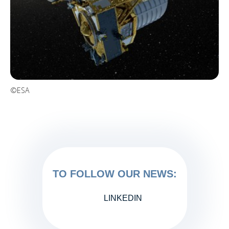
©ESA
TO FOLLOW OUR NEWS:
LINKEDIN