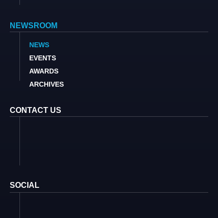
NEWSROOM
NEWS
EVENTS
AWARDS
ARCHIVES
CONTACT US
SOCIAL