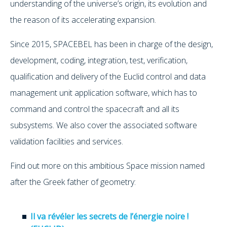
understanding of the universe’s origin, its evolution and
the reason of its accelerating expansion.
Since 2015, SPACEBEL has been in charge of the design,
development, coding, integration, test, verification,
qualification and delivery of the Euclid control and data
management unit application software, which has to
command and control the spacecraft and all its
subsystems. We also cover the associated software
validation facilities and services.
Find out more on this ambitious Space mission named
after the Greek father of geometry:
Il va révéler les secrets de l’énergie noire !