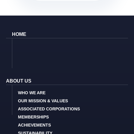
HOME
ABOUT US
WHO WE ARE
OUR MISSION & VALUES
ASSOCIATED CORPORATIONS
MEMBERSHIPS
ACHIEVEMENTS
SUSTAINABILITY