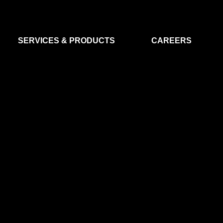
SERVICES & PRODUCTS
CAREERS
FLIGHT SEGMENT
DATA MA
GROUND SEGMENT
AI & EO A
CLEAN ROOMS
MODELLING & SIMULATION
SMALL SATELLITE SYSTEMS