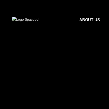
ABOUT US