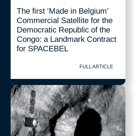
The first ‘Made in Belgium’
Commercial Satellite for the
Democratic Republic of the
Congo: a Landmark Contract
for SPACEBEL
FULL ARTICLE