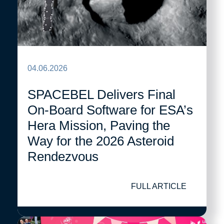
04.06.2026
SPACEBEL Delivers Final
On-Board Software for ESA’s
Hera Mission, Paving the
Way for the 2026 Asteroid
Rendezvous
FULL ARTICLE