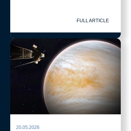
FULL ARTICLE
20.05.2026