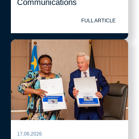
Communications
FULL ARTICLE
17.06.2026