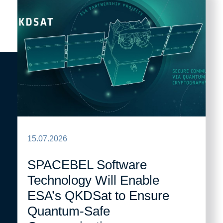
15.07.2026
SPACEBEL Software
Technology Will Enable
ESA’s QKDSat to Ensure
Quantum-Safe