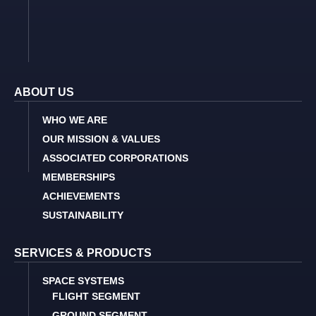
ABOUT US
WHO WE ARE
OUR MISSION & VALUES
ASSOCIATED CORPORATIONS
MEMBERSHIPS
ACHIEVEMENTS
SUSTAINABILITY
SERVICES & PRODUCTS
SPACE SYSTEMS
FLIGHT SEGMENT
GROUND SEGMENT