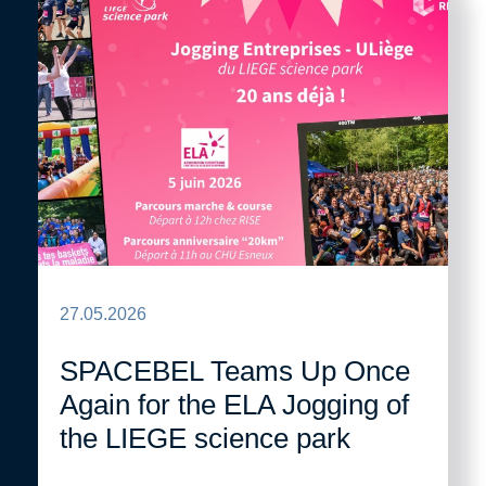
27.05.2026
SPACEBEL Teams Up Once
Again for the ELA Jogging of
the LIEGE science park