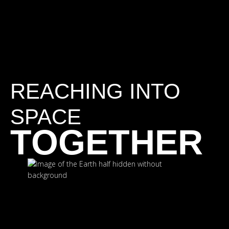
REACHING INTO
SPACE
TOGETHER