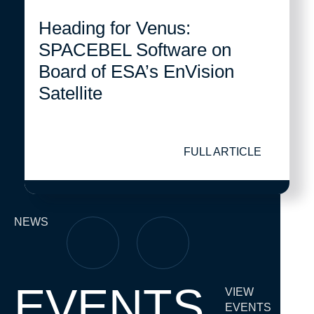
Heading for Venus:
SPACEBEL Software on
Board of ESA’s EnVision
Satellite
FULL ARTICLE
NEWS
EVENTS
VIEW
EVENTS