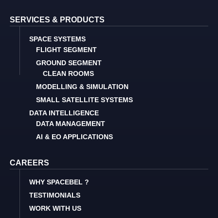
SERVICES & PRODUCTS
SPACE SYSTEMS
FLIGHT SEGMENT
GROUND SEGMENT
CLEAN ROOMS
MODELLING & SIMULATION
SMALL SATELLITE SYSTEMS
DATA INTELLIGENCE
DATA MANAGEMENT
AI & EO APPLICATIONS
CAREERS
WHY SPACEBEL ?
TESTIMONIALS
WORK WITH US