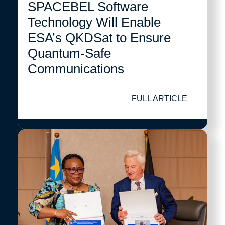
SPACEBEL Software
Technology Will Enable
ESA’s QKDSat to Ensure
Quantum-Safe
Communications
FULL ARTICLE