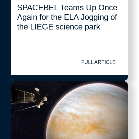
SPACEBEL Teams Up Once
Again for the ELA Jogging of
the LIEGE science park
FULL ARTICLE