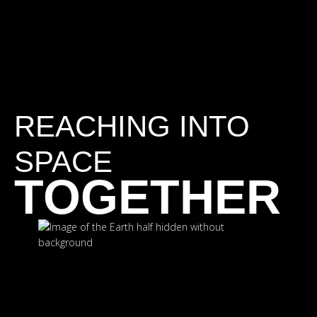
REACHING INTO
SPACE
TOGETHER