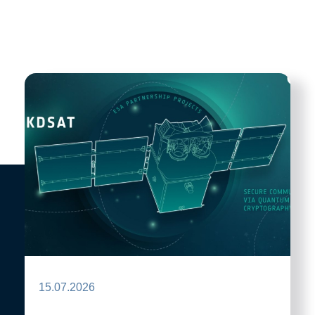
15.07.2026