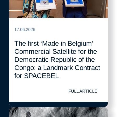
17.06.2026
The first ‘Made in Belgium’
Commercial Satellite for the
Democratic Republic of the
Congo: a Landmark Contract
for SPACEBEL
FULL ARTICLE