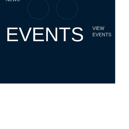
EVENTS
VIEW
EVENTS