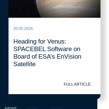
20.05.2026
Heading for Venus:
SPACEBEL Software on
Board of ESA’s EnVision
Satellite
FULL ARTICLE
NEWS