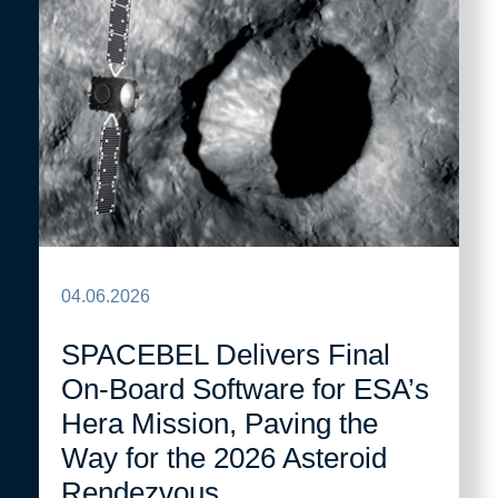
04.06.2026
SPACEBEL Delivers Final
On-Board Software for ESA’s
Hera Mission, Paving the
Way for the 2026 Asteroid
Rendezvous