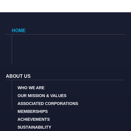
HOME
ABOUT US
WHO WE ARE
OUR MISSION & VALUES
ASSOCIATED CORPORATIONS
MEMBERSHIPS
ACHIEVEMENTS
SUSTAINABILITY