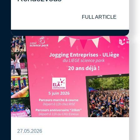
FULL ARTICLE
27.05.2026