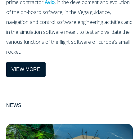
prime contractor
Avio
, in the development and evolution
of the on-board software, in the Vega guidance,
navigation and control software engineering activities and
in the simulation software meant to test and validate the
various functions of the flight software of Europe’s small
rocket.
VIEW MORE
NEWS