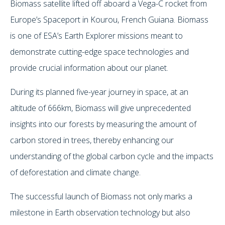
Biomass satellite lifted off aboard a Vega-C rocket from
Europe’s Spaceport in Kourou, French Guiana. Biomass
is one of ESA’s Earth Explorer missions meant to
demonstrate cutting-edge space technologies and
provide crucial information about our planet.
During its planned five-year journey in space, at an
altitude of 666km, Biomass will give unprecedented
insights into our forests by measuring the amount of
carbon stored in trees, thereby enhancing our
understanding of the global carbon cycle and the impacts
of deforestation and climate change.
The successful launch of Biomass not only marks a
milestone in Earth observation technology but also