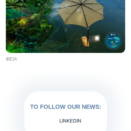
©ESA
TO FOLLOW OUR NEWS:
LINKEDIN