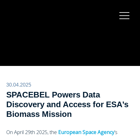
Burger
menu
30.04.2025
SPACEBEL Powers Data
Discovery and Access for ESA’s
Biomass Mission
On April 29th 2025, the
European Space Agency
’s