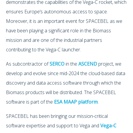
demonstrates the capabilities of the Vega-C rocket, which
ensures Europe’s autonomous access to space.
Moreover, it is an important event for SPACEBEL as we
have been playing a significant role in the Biomass
mission and are one of the industrial partners
contributing to the Vega-C launcher.
As subcontractor of
SERCO
in the
ASCEND
project, we
develop and evolve since mid-2024 the cloud-based data
discovery and data access software through which the
Biomass products will be distributed. The SPACEBEL
software is part of the
ESA MAAP platform
.
SPACEBEL has been bringing our mission-critical
software expertise and support to Vega and
Vega-C