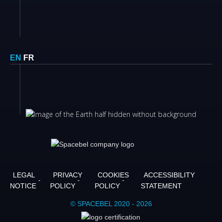
EN
FR
LEGAL
PRIVACY
COOKIES
ACCESSIBILITY
NOTICE
POLICY
POLICY
STATEMENT
© SPACEBEL 2020 - 2026