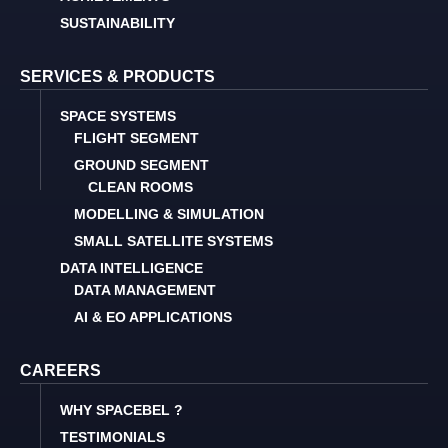
SUSTAINABILITY
SERVICES & PRODUCTS
SPACE SYSTEMS
FLIGHT SEGMENT
GROUND SEGMENT
CLEAN ROOMS
MODELLING & SIMULATION
SMALL SATELLITE SYSTEMS
DATA INTELLIGENCE
DATA MANAGEMENT
AI & EO APPLICATIONS
CAREERS
WHY SPACEBEL ?
TESTIMONIALS