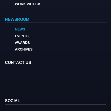
WORK WITH US
NEWSROOM
NEWS
EVENTS
AWARDS
ARCHIVES
CONTACT US
SOCIAL