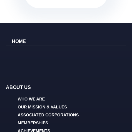
HOME
ABOUT US
WHO WE ARE
OUR MISSION & VALUES
ASSOCIATED CORPORATIONS
MEMBERSHIPS
ACHIEVEMENTS