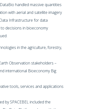
r, DataBio handled massive quantities
ion with aerial and satellite imagery
 Data Infrastructure for data
rt to decisions in bioeconomy
sued:
ologies in the agriculture, forestry,
 Earth Observation stakeholders –
 and international Bioeconomy Big
ative tools, services and applications
led by SPACEBEL included the