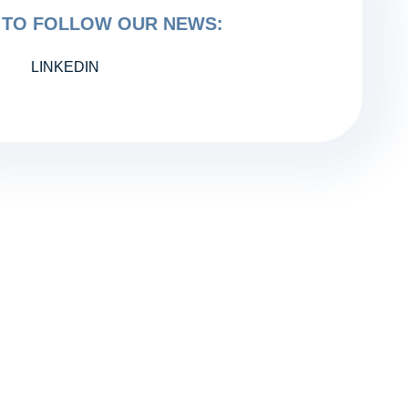
TO FOLLOW OUR NEWS:
LINKEDIN