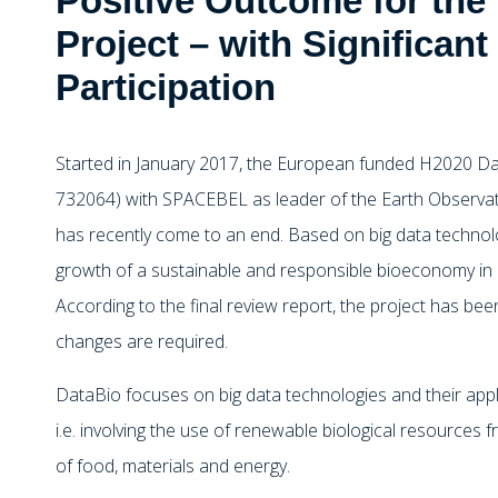
Positive Outcome for the
Project – with Significa
Participation
Started in January 2017, the European funded H2020 Da
732064) with SPACEBEL as leader of the Earth Observat
has recently come to an end. Based on big data technol
growth of a sustainable and responsible bioeconomy in
According to the final review report, the project has be
changes are required.
DataBio focuses on big data technologies and their appl
i.e. involving the use of renewable biological resources
of food, materials and energy.