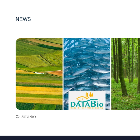
NEWS
©DataBio