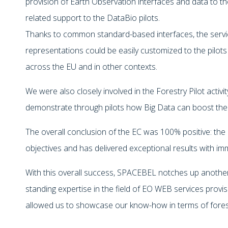
provision of Earth Observation interfaces and data to th
related support to the DataBio pilots.
Thanks to common standard-based interfaces, the servi
representations could be easily customized to the pilots
across the EU and in other contexts.
We were also closely involved in the Forestry Pilot activi
demonstrate through pilots how Big Data can boost the 
The overall conclusion of the EC was 100% positive: the 
objectives and has delivered exceptional results with im
With this overall success, SPACEBEL notches up anothe
standing expertise in the field of EO WEB services provi
allowed us to showcase our know-how in terms of fore