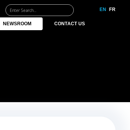
Entrez
EN
FR
un
mot-
NEWSROOM
CONTACT US
clé
pour
commencer
la
recherche.
NAGEMENT
PPLICATIONS