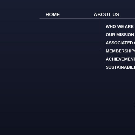
HOME
ABOUT US
WHO WE ARE
OUR MISSION
ASSOCIATED
MEMBERSHIP
ACHIEVEMEN
SUSTAINABIL