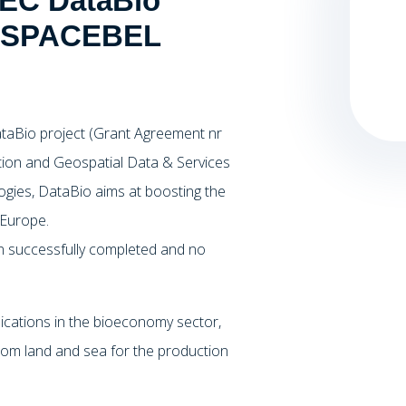
 EC DataBio
nt SPACEBEL
taBio project (Grant Agreement nr
ion and Geospatial Data & Services
ogies, DataBio aims at boosting the
 Europe.
en successfully completed and no
ications in the bioeconomy sector,
 from land and sea for the production