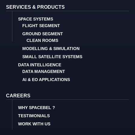
SERVICES & PRODUCTS
SPACE SYSTEMS
FLIGHT SEGMENT
GROUND SEGMENT
CLEAN ROOMS
MODELLING & SIMULATION
SMALL SATELLITE SYSTEMS
DATA INTELLIGENCE
DATA MANAGEMENT
AI & EO APPLICATIONS
CAREERS
WHY SPACEBEL ?
TESTIMONIALS
WORK WITH US