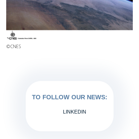
©CNES
TO FOLLOW OUR NEWS:
LINKEDIN