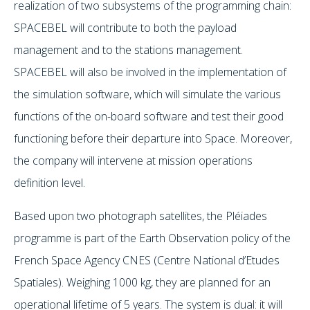
realization of two subsystems of the programming chain:
SPACEBEL will contribute to both the payload
management and to the stations management.
SPACEBEL will also be involved in the implementation of
the simulation software, which will simulate the various
functions of the on-board software and test their good
functioning before their departure into Space. Moreover,
the company will intervene at mission operations
definition level.
Based upon two photograph satellites, the Pléiades
programme is part of the Earth Observation policy of the
French Space Agency CNES (Centre National d’Etudes
Spatiales). Weighing 1000 kg, they are planned for an
operational lifetime of 5 years. The system is dual: it will