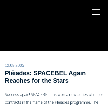
Burger
menu
12.09.2005
Pléiades: SPACEBEL Again
Reaches for the Stars
Success again! SPACEBEL has won a new series of major
contracts in the frame of the Pléiades programme. The