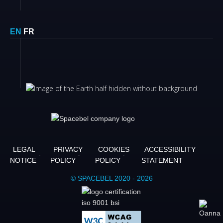
EN
FR
LEGAL
PRIVACY
COOKIES
ACCESSIBILITY
NOTICE
POLICY
POLICY
STATEMENT
© SPACEBEL 2020 - 2026