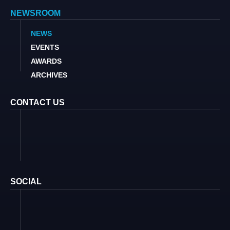
NEWSROOM
NEWS
EVENTS
AWARDS
ARCHIVES
CONTACT US
SOCIAL