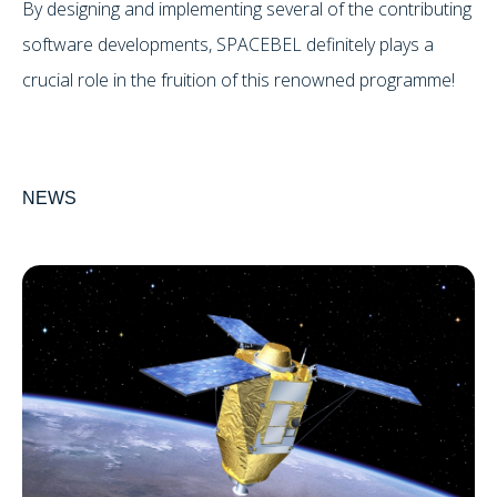
By designing and implementing several of the contributing
software developments, SPACEBEL definitely plays a
crucial role in the fruition of this renowned programme!
NEWS