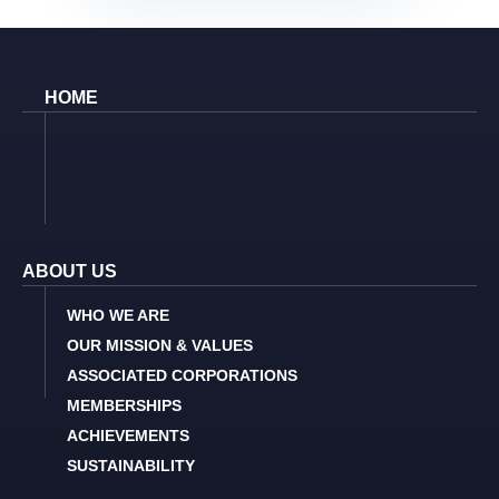
HOME
ABOUT US
WHO WE ARE
OUR MISSION & VALUES
ASSOCIATED CORPORATIONS
MEMBERSHIPS
ACHIEVEMENTS
SUSTAINABILITY