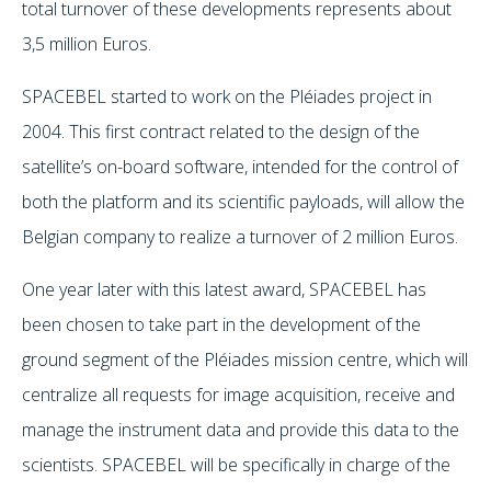
total turnover of these developments represents about
3,5 million Euros.
SPACEBEL started to work on the Pléiades project in
2004. This first contract related to the design of the
satellite’s on-board software, intended for the control of
both the platform and its scientific payloads, will allow the
Belgian company to realize a turnover of 2 million Euros.
One year later with this latest award, SPACEBEL has
been chosen to take part in the development of the
ground segment of the Pléiades mission centre, which will
centralize all requests for image acquisition, receive and
manage the instrument data and provide this data to the
scientists. SPACEBEL will be specifically in charge of the