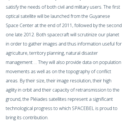
satisfy the needs of both civil and military users. The first
optical satellite will be launched from the Guyanese
Space Center at the end of 2011, followed by the second
one late 2012. Both spacecraft will scrutinize our planet
in order to gather images and thus information useful for
agriculture, territory planning, natural disaster
management … They will also provide data on population
movements as well as on the topography of conflict
areas. By their size, their image resolution, their high
agility in orbit and their capacity of retransmission to the
ground, the Pléiades satellites represent a significant
technological progress to which SPACEBEL is proud to
bring its contribution.