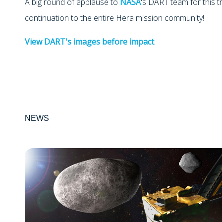
A big round of applause to
NASA
's DART team for this
continuation to the entire Hera mission community!
View DART's images before impact
.
NEWS