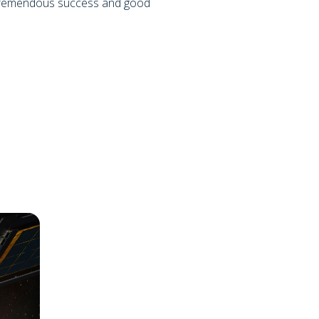
 tremendous success and good