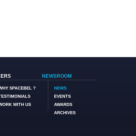
EERS
NEWSROOM
WHY SPACEBEL ?
NEWS
TESTIMONIALS
EVENTS
WORK WITH US
AWARDS
ARCHIVES