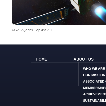
©NASA-Johns Hopkins APL
HOME
ABOUT US
WHO WE ARE
OUR MISSION
ASSOCIATED
MEMBERSHIP
ACHIEVEMEN
SUSTAINABIL