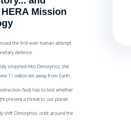
ory... and
s HERA Mission
ogy
essed the first-ever human attempt
lanetary defence.
lly smashed into Dimorphos, the
me 11 million km away from Earth.
direction Test
) has to test whether
ght present a threat to our planet.
tly shift Dimorphos’ orbit around the