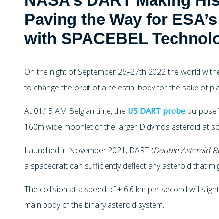
NASA’s DART Making Hist
Paving the Way for ESA’
with SPACEBEL Technol
On the night of September 26–27th 2022 the world witn
to change the orbit of a celestial body for the sake of p
At 01:15 AM Belgian time, the
US DART probe
purposefu
160m wide moonlet of the larger Didymos asteroid at so
Launched in November 2021, DART (
Double Asteroid Re
a spacecraft can sufficiently deflect any asteroid that mi
The collision at a speed of ± 6,6 km per second will sligh
main body of the binary asteroid system.