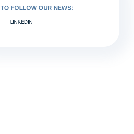
TO FOLLOW OUR NEWS:
LINKEDIN