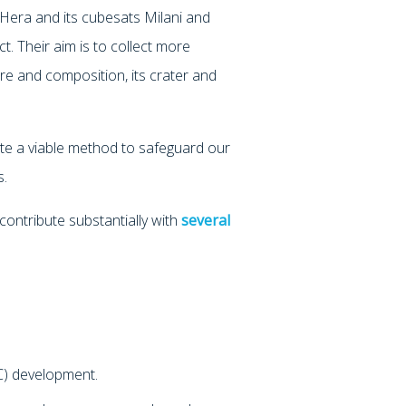
 Hera and its cubesats Milani and
ct. Their aim is to collect more
ure and composition, its crater and
idate a viable method to safeguard our
s.
contribute substantially with
several
) development.