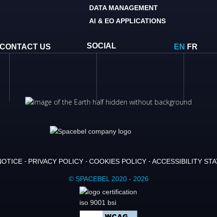
DATA MANAGEMENT
AI & EO APPLICATIONS
SOCIAL
CONTACT US
EN
FR
NOTICE
PRIVACY POLICY
COOKIES POLICY
ACCESSIBILITY ST
© SPACEBEL 2020 - 2026