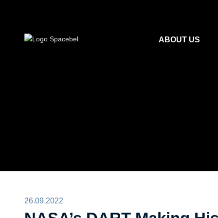
ABOUT US
26.09.2022