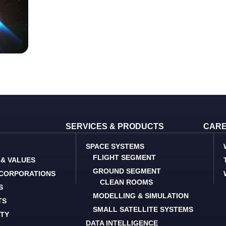
SERVICES & PRODUCTS
CAR
SPACE SYSTEMS
FLIGHT SEGMENT
 & VALUES
GROUND SEGMENT
 CORPORATIONS
CLEAN ROOMS
S
MODELLING & SIMULATION
TS
SMALL SATELLITE SYSTEMS
ITY
DATA INTELLIGENCE