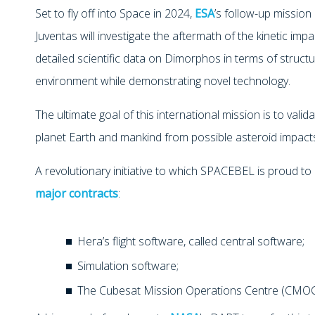
Set to fly off into Space in 2024,
ESA
’s follow-up mission
Juventas will investigate the aftermath of the kinetic impa
detailed scientific data on Dimorphos in terms of struct
environment while demonstrating novel technology.
The ultimate goal of this international mission is to val
planet Earth and mankind from possible asteroid impact
A revolutionary initiative to which SPACEBEL is proud to 
major contracts
:
Hera’s flight software, called central software;
Simulation software;
The Cubesat Mission Operations Centre (CMOC