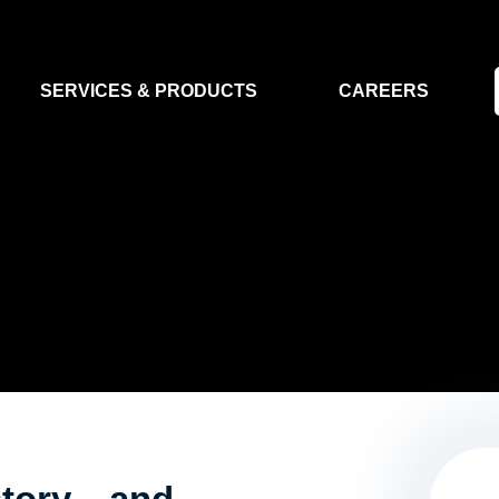
SERVICES & PRODUCTS
CAREERS
FLIGHT SEGMENT
DATA MA
GROUND SEGMENT
AI & EO A
CLEAN ROOMS
MODELLING & SIMULATION
SMALL SATELLITE SYSTEMS