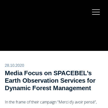
Burger
menu
28.10.2020
Media Focus on SPACEBEL’s
Earth Observation Services for
Dynamic Forest Management
In the frame of their campaign “Merci d’y avoir pensé”,