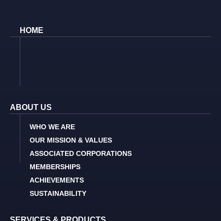
HOME
ABOUT US
WHO WE ARE
OUR MISSION & VALUES
ASSOCIATED CORPORATIONS
MEMBERSHIPS
ACHIEVEMENTS
SUSTAINABILITY
SERVICES & PRODUCTS