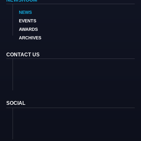
NEWS
EVENTS
AWARDS
ARCHIVES
CONTACT US
SOCIAL