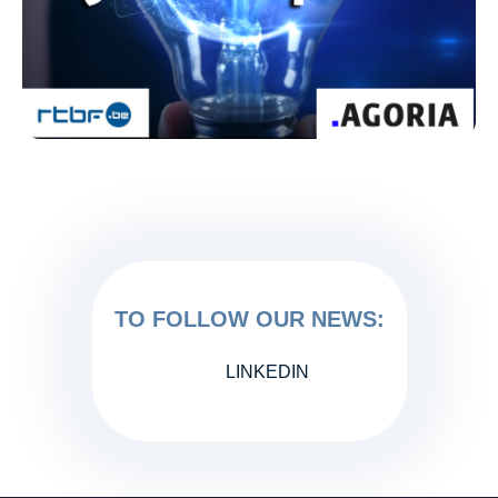
TO FOLLOW OUR NEWS:
LINKEDIN