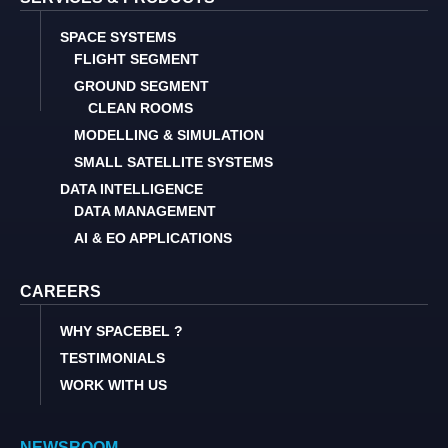
SPACE SYSTEMS
FLIGHT SEGMENT
GROUND SEGMENT
CLEAN ROOMS
MODELLING & SIMULATION
SMALL SATELLITE SYSTEMS
DATA INTELLIGENCE
DATA MANAGEMENT
AI & EO APPLICATIONS
CAREERS
WHY SPACEBEL ?
TESTIMONIALS
WORK WITH US
NEWSROOM