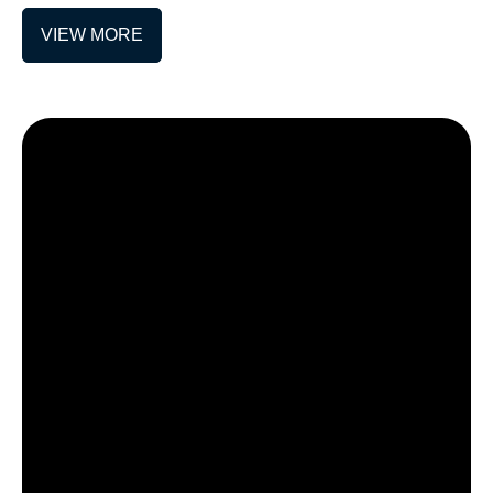
VIEW MORE