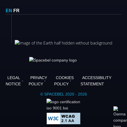
EN
FR
LEGAL
PRIVACY
COOKIES
ACCESSIBILITY
NOTICE
POLICY
POLICY
STATEMENT
© SPACEBEL 2020 - 2026