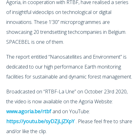
Agoria, in cooperation with RTBF, have realised a series
of insightful videoclips on technological or digital
innovations. These 1’30” microprogrammes are
showcasing 20 trendsetting techcompanies in Belgium.
SPACEBEL is one of them.
The report entitled “Nanosatellites and Environment” is
dedicated to our high performance Earth monitoring
facilities for sustainable and dynamic forest management.
Broadcasted on “RTBF-La Une” on October 23rd 2020,
the video is now available on the Agoria Website:
www.agoria.be/rtbf
and on YouTube:
https://youtu.be/syDZjLjZXpY
. Please feel free to share
and/or like the clip.