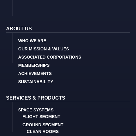
ABOUT US
WHO WE ARE
OUR MISSION & VALUES
ASSOCIATED CORPORATIONS
MEMBERSHIPS
ACHIEVEMENTS
SUSTAINABILITY
SERVICES & PRODUCTS
SPACE SYSTEMS
FLIGHT SEGMENT
GROUND SEGMENT
CLEAN ROOMS