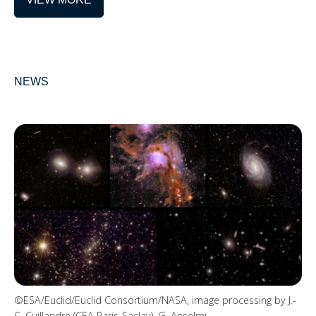
NEWS
©ESA/Euclid/Euclid Consortium/NASA, image processing by J.-
C. Cuillandre (CEA Paris-Saclay), G. Anselmi