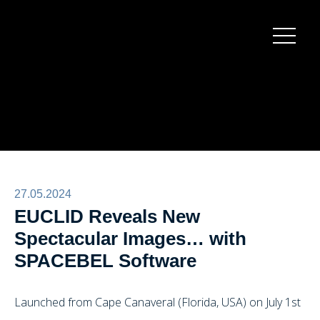
Burger
menu
27.05.2024
EUCLID Reveals New
Spectacular Images… with
SPACEBEL Software
Launched from Cape Canaveral (Florida, USA) on July 1st