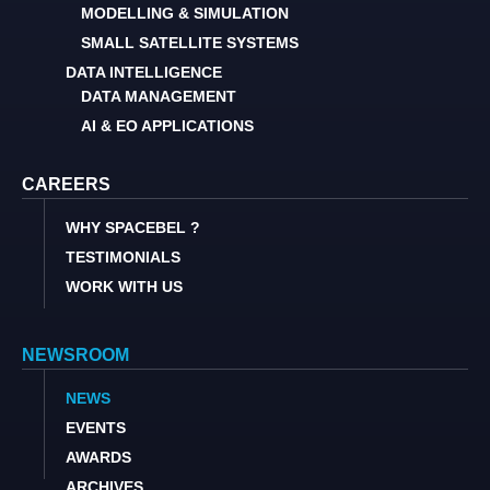
MODELLING & SIMULATION
SMALL SATELLITE SYSTEMS
DATA INTELLIGENCE
DATA MANAGEMENT
AI & EO APPLICATIONS
CAREERS
WHY SPACEBEL ?
TESTIMONIALS
WORK WITH US
NEWSROOM
NEWS
EVENTS
AWARDS
ARCHIVES