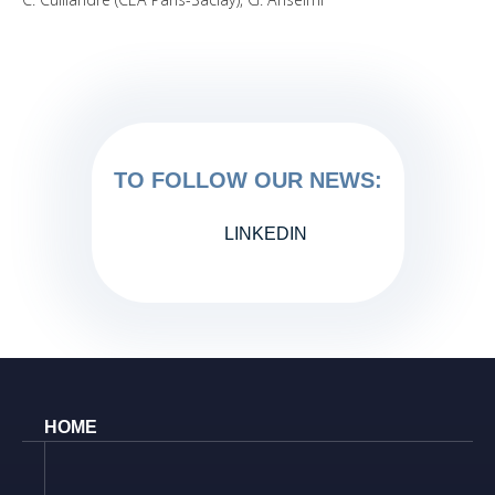
TO FOLLOW OUR NEWS:
LINKEDIN
HOME