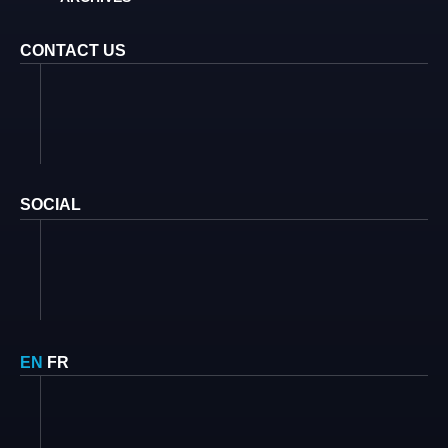
CONTACT US
SOCIAL
EN
FR