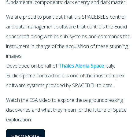
fundamental components: dark energy and dark matter.
We are proud to point out that it is SPACEBEL’s control
and data management software that controls the Euclid
spacecraft along with its sub-systems and commands the
instrument in charge of the acquisition of these stunning
images.
Developed on behalf of
Thales Alenia Space
Italy,
Euclid’s prime contractor, it is one of the most complex
software systems provided by SPACEBEL to date.
Watch the ESA video to explore these groundbreaking
discoveries and what they mean for the future of Space
exploration:
VIEW MORE