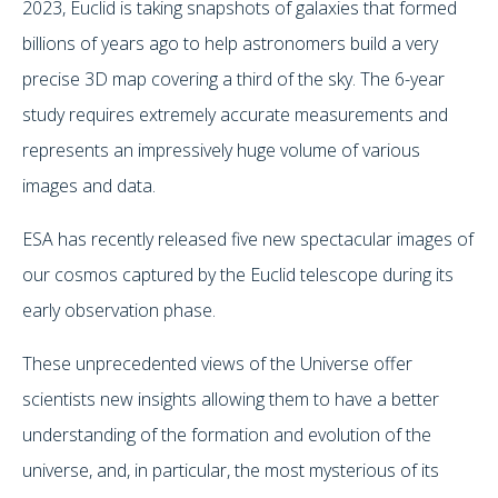
2023, Euclid is taking snapshots of galaxies that formed
billions of years ago to help astronomers build a very
precise 3D map covering a third of the sky. The 6-year
study requires extremely accurate measurements and
represents an impressively huge volume of various
images and data.
ESA has recently released five new spectacular images of
our cosmos captured by the Euclid telescope during its
early observation phase.
These unprecedented views of the Universe offer
scientists new insights allowing them to have a better
understanding of the formation and evolution of the
universe, and, in particular, the most mysterious of its