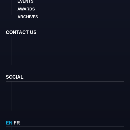
EVENTS
AWARDS
ARCHIVES
CONTACT US
SOCIAL
EN
FR