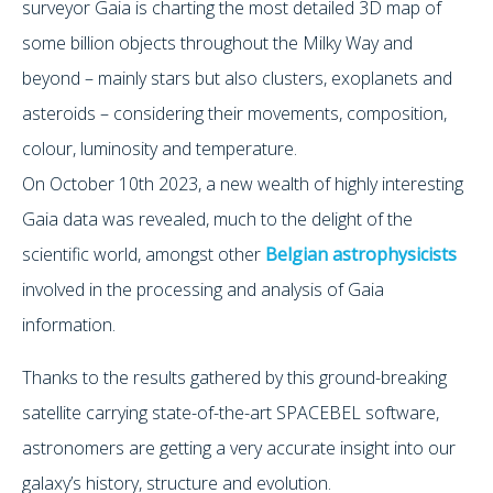
surveyor Gaia is charting the most detailed 3D map of
some billion objects throughout the Milky Way and
beyond – mainly stars but also clusters, exoplanets and
asteroids – considering their movements, composition,
colour, luminosity and temperature.
On October 10th 2023, a new wealth of highly interesting
Gaia data was revealed, much to the delight of the
scientific world, amongst other
Belgian astrophysicists
involved in the processing and analysis of Gaia
information.
Thanks to the results gathered by this ground-breaking
satellite carrying state-of-the-art SPACEBEL software,
astronomers are getting a very accurate insight into our
galaxy’s history, structure and evolution.