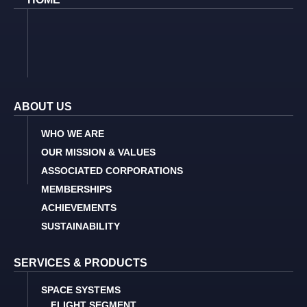
ABOUT US
WHO WE ARE
OUR MISSION & VALUES
ASSOCIATED CORPORATIONS
MEMBERSHIPS
ACHIEVEMENTS
SUSTAINABILITY
SERVICES & PRODUCTS
SPACE SYSTEMS
FLIGHT SEGMENT