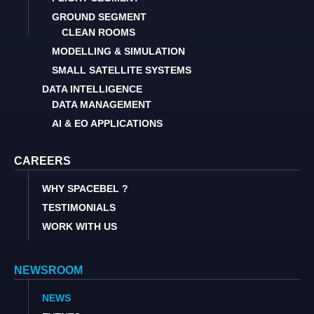
GROUND SEGMENT
CLEAN ROOMS
MODELLING & SIMULATION
SMALL SATELLITE SYSTEMS
DATA INTELLIGENCE
DATA MANAGEMENT
AI & EO APPLICATIONS
CAREERS
WHY SPACEBEL ?
TESTIMONIALS
WORK WITH US
NEWSROOM
NEWS