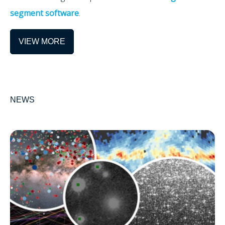
segment software
.
VIEW MORE
NEWS