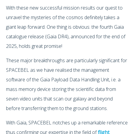
With these new successful mission results our quest to
unravel the mysteries of the cosmos definitely takes a
giant leap forward. One thing is obvious: the fourth Gaia
catalogue release (Gaia DR4), announced for the end of
2025, holds great promise!
These major breakthroughs are particularly significant for
SPACEBEL as we have realised the management
software of the Gaia Payload Data Handling Unit, i.e. a
mass memory device storing the scientific data from
seven video units that scan our galaxy and beyond
before transferring them to the ground stations.
With Gaia, SPACEBEL notches up a remarkable reference
thus confirming our expertise in the field of
flight