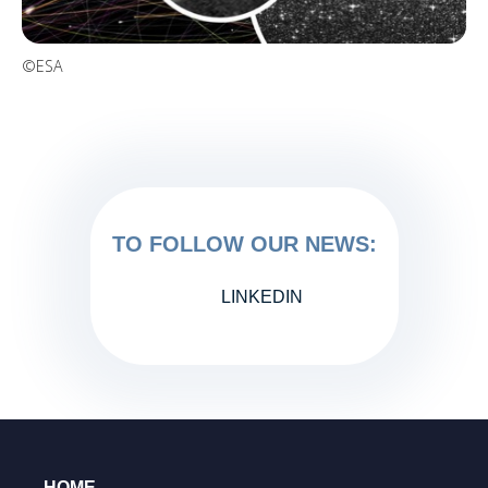
©ESA
TO FOLLOW OUR NEWS:
LINKEDIN
HOME