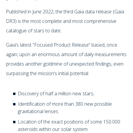
Published in June 2022, the third Gaia data release (Gaia
DR3) is the most complete and most comprehensive
catalogue of stars to date.
Gaia’s latest “Focused Product Release” based, once
again, upon an enormous amount of daily measurements
provides another goldmine of unexpected findings, even
surpassing the mission’s initial potential:
Discovery of half a million new stars;
Identification of more than 380 new possible
gravitational lenses.
Location of the exact positions of some 150.000
asteroids within our solar system.