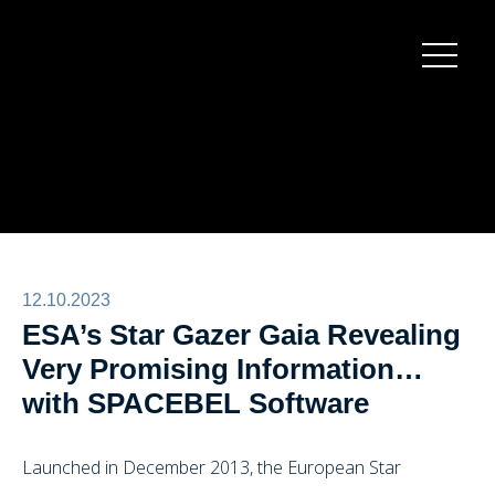
Burger
menu
12.10.2023
ESA’s Star Gazer Gaia Revealing
Very Promising Information…
with SPACEBEL Software
Launched in December 2013, the European Star