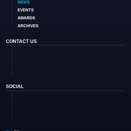
NEWS
EVENTS
AWARDS
ARCHIVES
CONTACT US
SOCIAL