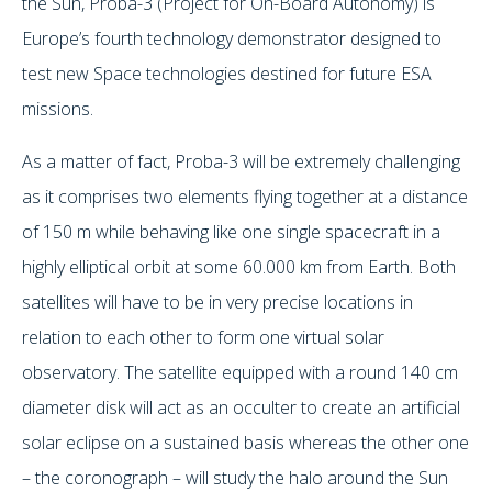
the Sun, Proba-3 (Project for On-Board Autonomy) is
Europe’s fourth technology demonstrator designed to
test new Space technologies destined for future ESA
missions.
As a matter of fact, Proba-3 will be extremely challenging
as it comprises two elements flying together at a distance
of 150 m while behaving like one single spacecraft in a
highly elliptical orbit at some 60.000 km from Earth. Both
satellites will have to be in very precise locations in
relation to each other to form one virtual solar
observatory. The satellite equipped with a round 140 cm
diameter disk will act as an occulter to create an artificial
solar eclipse on a sustained basis whereas the other one
– the coronograph – will study the halo around the Sun