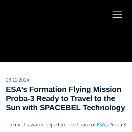
Burger
menu
28.11.2024
ESA’s Formation Flying Mission
Proba-3 Ready to Travel to the
Sun with SPACEBEL Technology
The much-awaited departure into Space of
ESA
‘s Proba-3