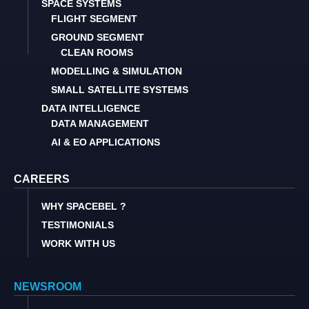
SPACE SYSTEMS
FLIGHT SEGMENT
GROUND SEGMENT
CLEAN ROOMS
MODELLING & SIMULATION
SMALL SATELLITE SYSTEMS
DATA INTELLIGENCE
DATA MANAGEMENT
AI & EO APPLICATIONS
CAREERS
WHY SPACEBEL ?
TESTIMONIALS
WORK WITH US
NEWSROOM