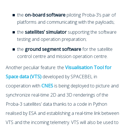
the
on-board software
piloting Proba-3’s pair of
platforms and communicating with the payloads;
the
satellites’ simulator
supporting the software
testing and operation preparation;
the
ground segment software
for the satellite
control centre and mission operation centre.
Another peculiar feature: the
Visualisation Tool for
Space data (VTS)
developed by SPACEBEL in
cooperation with
CNES
is being deployed to picture and
synchronize real-time 2D and 3D renderings of the
Proba-3 satellites’ data thanks to a code in Python
realised by ESA and establishing a real-time link between
VTS and the incoming telemetry. VTS will also be used to