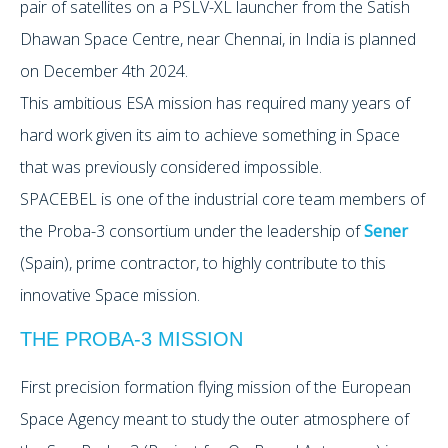
pair of satellites on a PSLV-XL launcher from the Satish
Dhawan Space Centre, near Chennai, in India is planned
on December 4th 2024.
This ambitious ESA mission has required many years of
hard work given its aim to achieve something in Space
that was previously considered impossible.
SPACEBEL is one of the industrial core team members of
the Proba-3 consortium under the leadership of
Sener
(Spain), prime contractor, to highly contribute to this
innovative Space mission.
THE PROBA-3 MISSION
First precision formation flying mission of the European
Space Agency meant to study the outer atmosphere of