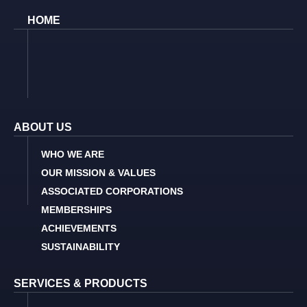
HOME
ABOUT US
WHO WE ARE
OUR MISSION & VALUES
ASSOCIATED CORPORATIONS
MEMBERSHIPS
ACHIEVEMENTS
SUSTAINABILITY
SERVICES & PRODUCTS