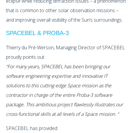
eclipse while reducing diffraction issues – a phenomenon
that is common to other solar observation missions –
and improving overall visibility of the Sun’s surroundings.
SPACEBEL & PROBA-3
Thierry du Pré-Werson, Managing Director of SPACEBEL
proudly points out:
“For many years, SPACEBEL has been bringing our
software engineering expertise and innovative IT
solutions to this cutting-edge Space mission as the
contractor in charge of the entire Proba-3 software
package. This ambitious project flawlessly illustrates our
cross-functional skills at all levels of a Space mission. “
SPACEBEL has provided: