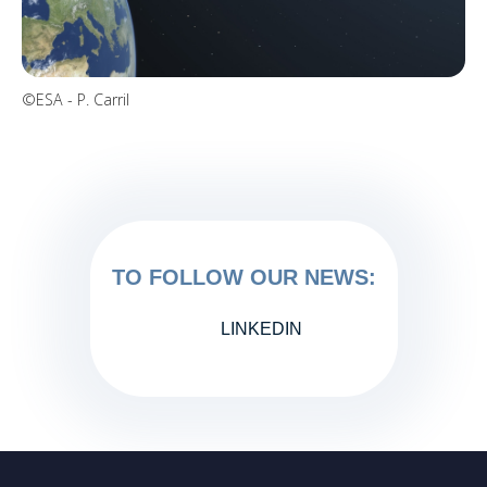
©ESA - P. Carril
TO FOLLOW OUR NEWS:
LINKEDIN