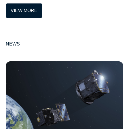
VIEW MORE
NEWS