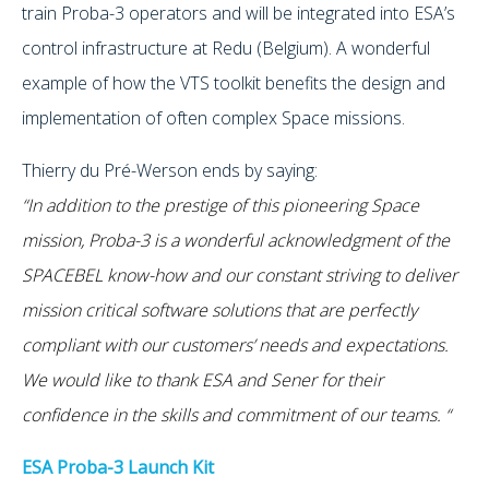
train Proba-3 operators and will be integrated into ESA’s
control infrastructure at Redu (Belgium). A wonderful
example of how the VTS toolkit benefits the design and
implementation of often complex Space missions.
Thierry du Pré-Werson ends by saying:
“In addition to the prestige of this pioneering Space
mission, Proba-3 is a wonderful acknowledgment of the
SPACEBEL know-how and our constant striving to deliver
mission critical software solutions that are perfectly
compliant with our customers’ needs and expectations.
We would like to thank ESA and Sener for their
confidence in the skills and commitment of our teams. “
ESA Proba-3 Launch Kit