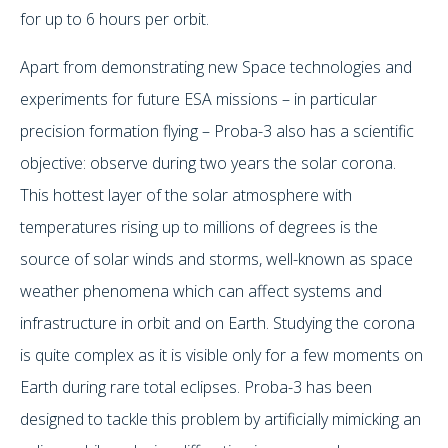
for up to 6 hours per orbit.
Apart from demonstrating new Space technologies and
experiments for future ESA missions – in particular
precision formation flying – Proba-3 also has a scientific
objective: observe during two years the solar corona.
This hottest layer of the solar atmosphere with
temperatures rising up to millions of degrees is the
source of solar winds and storms, well-known as space
weather phenomena which can affect systems and
infrastructure in orbit and on Earth. Studying the corona
is quite complex as it is visible only for a few moments on
Earth during rare total eclipses. Proba-3 has been
designed to tackle this problem by artificially mimicking an